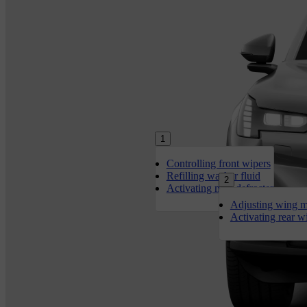
1
Controlling front wipers
Refilling washer fluid
2
Activating max defroster
Adjusting wing m
Activating rear w