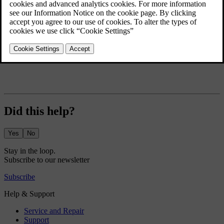
Exterior lights
Mirrors
Wipers and washers
Did this help?
Yes
No