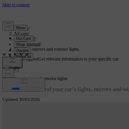
Support
/
All cars
/
EX90 2027
/
User manual
/
Visibility, mirrors and exterior lights
Customised support
Get relevant information to your specific car.
Sign in
Visibility, mirrors and exterior lights
Learn how to control your car’s lights, mirrors and wipe
Updated 30/03/2026