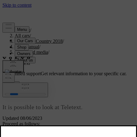
Support
/
All cars
/
S60 Cross Country 2018
/
User manual
/
Audio and media
/
TV
/
Teletext
Customised support
Get relevant information to your specific car.
Sign in
*
Teletext
It is possible to look at Teletext.
Updated 08/06/2023
Proceed as follows:
To watch Teletext, in TV mode go to
TV menu
→
Teletext
.