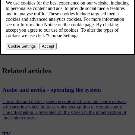
Enter the page number (3 digits) with the number keys (0-9) to
select page.
The page is shown automatically.
Enter a new page number or turn
TUNE
to go to the next page.
Return to TV screen with
EXIT
.
Related articles
Audio and media - operating the system
The audio and media system is controlled from the centre console,
with steering wheel buttons, voice recognition or remote control.
The information is presented on the screen in the upper section of
the centre console.
TV