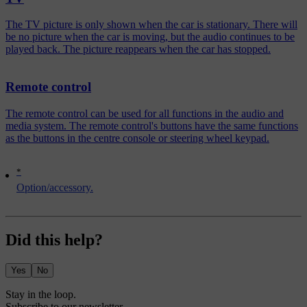
The TV picture is only shown when the car is stationary. There will
be no picture when the car is moving, but the audio continues to be
played back. The picture reappears when the car has stopped.
Remote control
The remote control can be used for all functions in the audio and
media system. The remote control's buttons have the same functions
as the buttons in the centre console or steering wheel keypad.
*
Option/accessory.
Did this help?
Yes
No