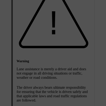
Warning
Lane assistance is merely a driver aid and does
not engage in all driving situations or traffic,
weather or road conditions.
The driver always bears ultimate responsibility
for ensuring that the vehicle is driven safely and
that applicable laws and road traffic regulations
are followed.