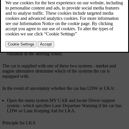
Updated 08/06/2023
Lane Departure Warning LDW or LKA
There are two versions of Lane assistance:
LDW -
Lane Departure Warning
- alerts the driver with an
acoustic signal or vibration in the steering wheel.
LKA -
Lane Keeping Aid
(Lane Keeping Aid)
- steers the car
back into its lane and/or alerts the driver with an acoustic signal or
vibration in the steering wheel.
The car is supplied with one of these two systems - market and
engine alternative determine which of the systems the car is
equipped with.
In the event of uncertainty whether the car has LDW or LKA:
Open the menu system
MY CAR
and locate
Driver support
system
- which specifies
Lane Departure Warning
if the car has
LDW or
Lane Keeping Aid
for LKA.
Principle for LKA