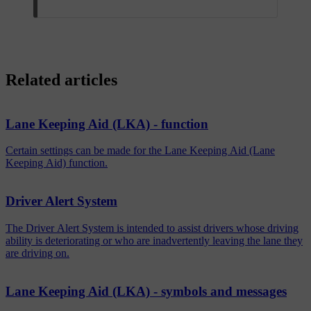
Related articles
Lane Keeping Aid (LKA) - function
Certain settings can be made for the Lane Keeping Aid (Lane
Keeping Aid) function.
Driver Alert System
The Driver Alert System is intended to assist drivers whose driving
ability is deteriorating or who are inadvertently leaving the lane they
are driving on.
Lane Keeping Aid (LKA) - symbols and messages