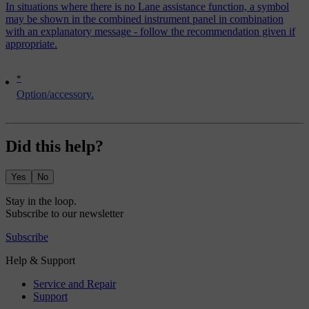
In situations where there is no Lane assistance function, a symbol
may be shown in the combined instrument panel in combination
with an explanatory message - follow the recommendation given if
appropriate.
*
Option/accessory.
Did this help?
Yes
No