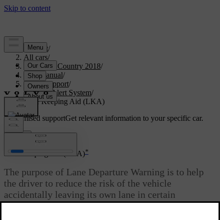
Support
/
All cars
/
S60 Cross Country 2018
/
User manual
/
Driver support
/
Driver Alert System
/
Lane Keeping Aid (LKA)
Customised support
Get relevant information to your specific car.
Sign in
*
Lane Keeping Aid (LKA)
The purpose of Lane Departure Warning is to help
the driver to reduce the risk of the vehicle
accidentally leaving its own lane in certain
situations on motorways and similar major routes.