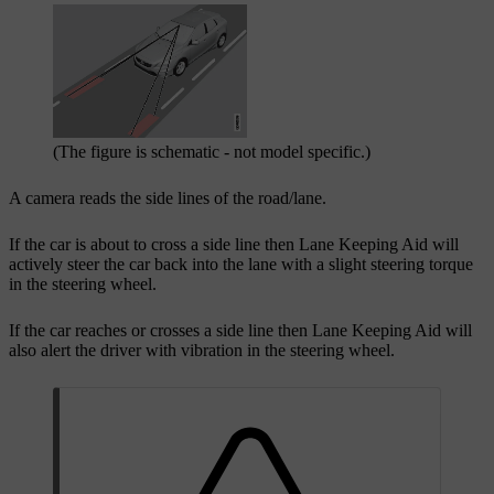
(The figure is schematic - not model specific.)
A camera reads the side lines of the road/lane.
If the car is about to cross a side line then Lane Keeping Aid will
actively steer the car back into the lane with a slight steering torque
in the steering wheel.
If the car reaches or crosses a side line then Lane Keeping Aid will
also alert the driver with vibration in the steering wheel.