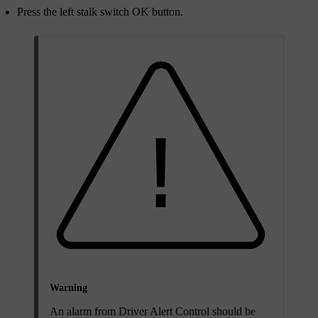
Press the left stalk switch
OK
button.
Warning
An alarm from Driver Alert Control should be