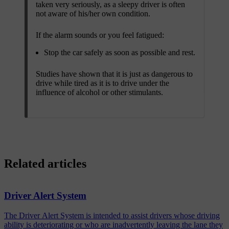
taken very seriously, as a sleepy driver is often
not aware of his/her own condition.
If the alarm sounds or you feel fatigued:
Stop the car safely as soon as possible and rest.
Studies have shown that it is just as dangerous to
drive while tired as it is to drive under the
influence of alcohol or other stimulants.
Related articles
Driver Alert System
The Driver Alert System is intended to assist drivers whose driving
ability is deteriorating or who are inadvertently leaving the lane they