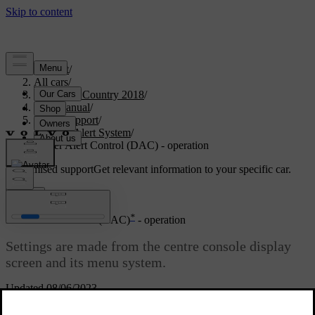
Support
/
All cars
/
S60 Cross Country 2018
/
User manual
/
Driver support
/
Driver Alert System
/
Driver Alert Control (DAC) - operation
Customised support
Get relevant information to your specific car.
Sign in
*
Driver Alert Control (DAC)
- operation
Settings are made from the centre console display
screen and its menu system.
Updated 08/06/2023
On/Off