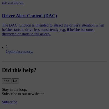
are driving on.
Driver Alert Control (DAC)
The DAC function is intended to attract the driver's attention when
he/she starts to drive less consistently, e.g. if he/she becomes
distracted or starts to fall asleep.
*
Option/accessory.
Did this help?
Yes
No