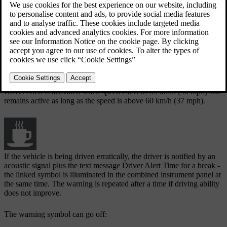
The Driver Alert function can be set in standby mode via the menu
system
MY CAR
:
Checked box - function activated.
Unchecked box - the function is deactivated.
Function
Driver Alert is activated when speed exceeds
65 km/h
(
40 mph
) and
remains active as long as the speed is above
60 km/h
(
37 mph
).
If the vehicle is being driven erratically, the driver is notified by an
acoustic signal plus the text message
Driver Alert Time for a break
-
the linked symbol is illuminated in the combined instrument panel at
the same time. The warning is repeated after a time if driving ability
does not improve.
The warning symbol can go off: