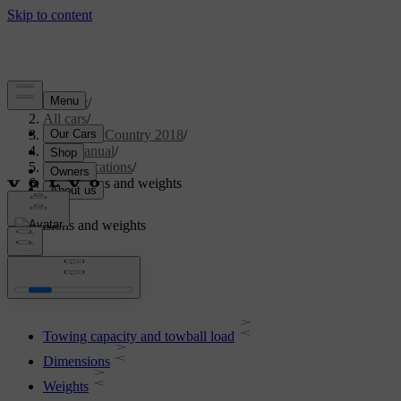
Support
/
All cars
/
S60 Cross Country 2018
/
User manual
/
Specifications
/
Dimensions and weights
Dimensions and weights
Towing capacity and towball load
Dimensions
Weights