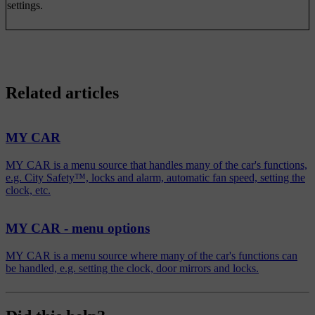
settings.
Related articles
MY CAR
MY CAR is a menu source that handles many of the car's functions,
e.g. City Safety™, locks and alarm, automatic fan speed, setting the
clock, etc.
MY CAR - menu options
MY CAR is a menu source where many of the car's functions can
be handled, e.g. setting the clock, door mirrors and locks.