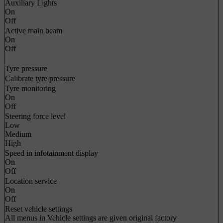
Auxiliary Lights
On
Off
Active main beam
On
Off
Tyre pressure
Calibrate tyre pressure
Tyre monitoring
On
Off
Steering force level
Low
Medium
High
Speed in infotainment display
On
Off
Location service
On
Off
Reset vehicle settings
All menus in
Vehicle settings
are given original factory