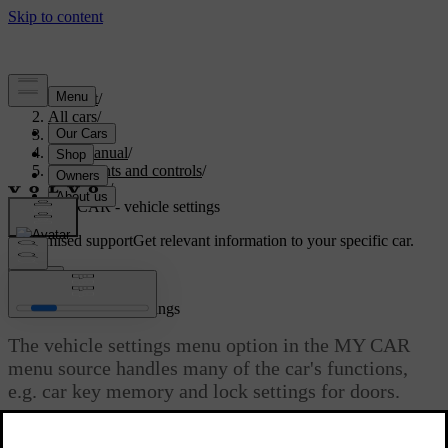
Support
/
All cars
/
S60 2015
/
User manual
/
Instruments and controls
/
My Car
/
MY CAR - vehicle settings
Customised support
Get relevant information to your specific car.
Sign in
MY CAR - vehicle settings
The vehicle settings menu option in the MY CAR
menu source handles many of the car's functions,
e.g. car key memory and lock settings for doors.
Updated 08/06/2023
Read