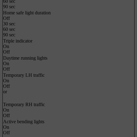
60 sec
90 sec
Home safe light duration
Off
30 sec
60 sec
90 sec
Triple indicator
On
Off
Daytime running lights
On
Off
Temporary LH traffic
On
Off
or
Temporary RH traffic
On
Off
Active bending lights
On
Off