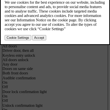
Vehicle settings
about
Car key memory
On
Off
Lock settings
Automatic door locking
On
Off
Doors unlock
All doors
Driver door, then all
Keyless entry unlock
All doors unlock
Any door
Doors on same side
Both front doors
Audible confirmation
On
Off
Door lock confirmation light
On
Off
Unlock confirmation light
On