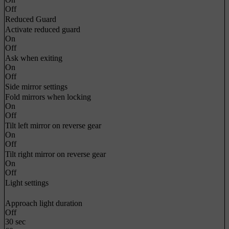
Off
Reduced Guard
Activate reduced guard
On
Off
Ask when exiting
On
Off
Side mirror settings
Fold mirrors when locking
On
Off
Tilt left mirror on reverse gear
On
Off
Tilt right mirror on reverse gear
On
Off
Light settings
Approach light duration
Off
30 sec