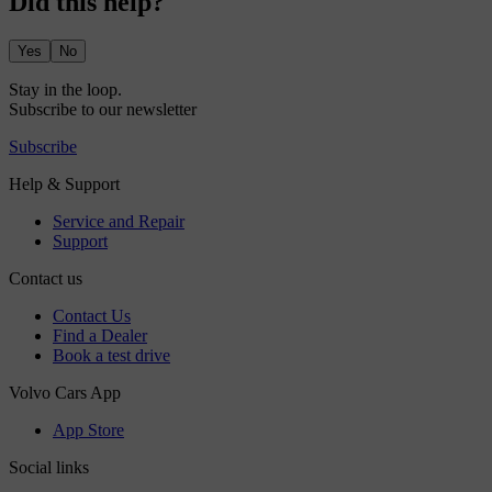
Did this help?
Yes
No