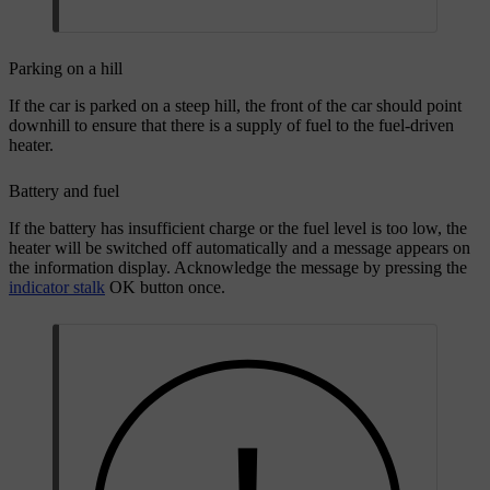
Parking on a hill
If the car is parked on a steep hill, the front of the car should point
downhill to ensure that there is a supply of fuel to the fuel-driven
heater.
Battery and fuel
If the battery has insufficient charge or the fuel level is too low, the
heater will be switched off automatically and a message appears on
the information display. Acknowledge the message by pressing the
indicator stalk
OK
button once.