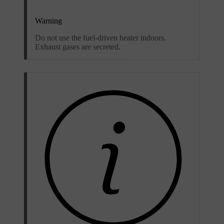
Warning
Do not use the fuel-driven heater indoors.
Exhaust gases are secreted.