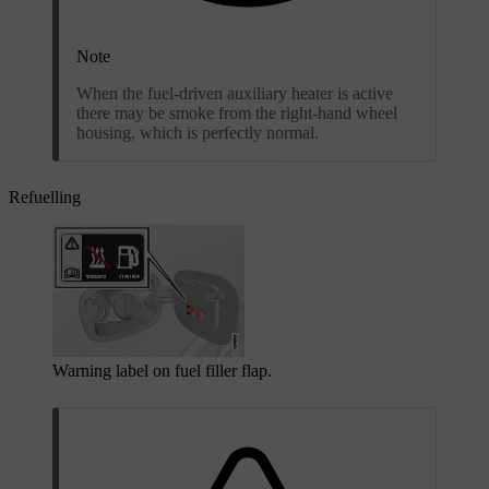
Note
When the fuel-driven auxiliary heater is active
there may be smoke from the right-hand wheel
housing, which is perfectly normal.
Refuelling
Warning label on fuel filler flap.