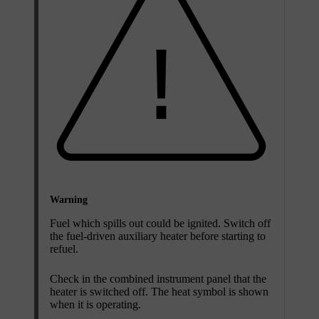
Warning
Fuel which spills out could be ignited. Switch off
the fuel-driven auxiliary heater before starting to
refuel.
Check in the combined instrument panel that the
heater is switched off. The heat symbol is shown
when it is operating.