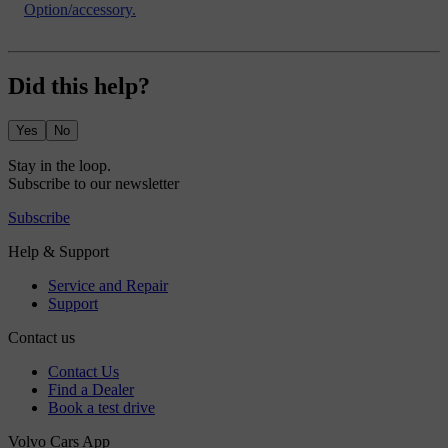
Option/accessory.
Did this help?
Yes
No