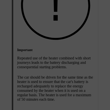
Important
Repeated use of the heater combined with short
journeys leads to the battery discharging and
consequential starting problems.
The car should be driven for the same time as the
heater is used to ensure that the car's battery is
recharged adequately to replace the energy
consumed by the heater when it is used on a
regular basis. The heater is used for a maximum
of 50 minutes each time.