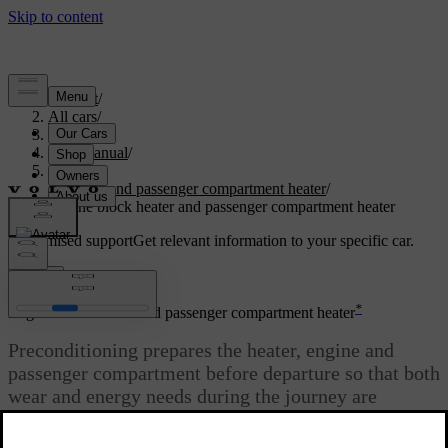
Support
/
All cars
/
S80 2016
/
User manual
/
Climate
/
Engine and passenger compartment heater
/
Engine block heater and passenger compartment heater
Customised support
Get relevant information to your specific car.
Sign in
*
Engine block heater and passenger compartment heater
Preconditioning prepares the heater, engine and
passenger compartment before departure so that both
wear and energy needs during the journey are
reduced.