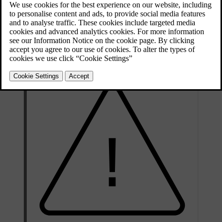
The heater can be started
directly
or with a
timer
.
Updated 08/06/2023
The heater cannot start if the outside temperature exceeds
15 °C
. At
–5 °C
or lower the maximum running time of the heater is 50
minutes.