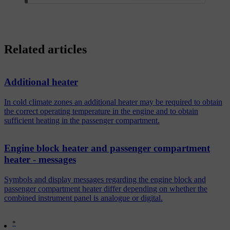
Related articles
Additional heater
In cold climate zones an additional heater may be required to obtain
the correct operating temperature in the engine and to obtain
sufficient heating in the passenger compartment.
Engine block heater and passenger compartment
heater - messages
Symbols and display messages regarding the engine block and
passenger compartment heater differ depending on whether the
combined instrument panel is analogue or digital.
*