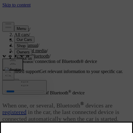
Support
/
All cars
/
S80 2016
/
User manual
/
Audio and media
/
Media Bluetooth
/
Automatic connection of Bluetooth® device
Customised support
Get relevant information to your specific car.
Sign in
®
Automatic connection of Bluetooth
device
®
When one, or several, Bluetooth
devices are
registered
in the car, the last connected device is
connected automatically when the car is started.
Updated 08/06/2023