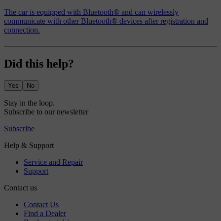
The car is equipped with Bluetooth® and can wirelessly
communicate with other Bluetooth® devices after registration and
connection.
Did this help?
Yes
No