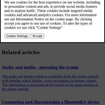
®
When the Bluetooth
function is active and the last device
connected is in range it is connected automatically. If the last
connected device is not available then the system will try to connect
an previously connected device.
To connect to another device, press
EXIT
, select to
connect a new
device
or
change to another already registered device
.
Related articles
Audio and media - operating the system
The audio and media system is controlled from the centre console,
with steering wheel buttons, voice recognition or remote control.
The information is presented on the screen in the upper section of
the centre console.
Connecting and disconnecting a Bluetooth® device