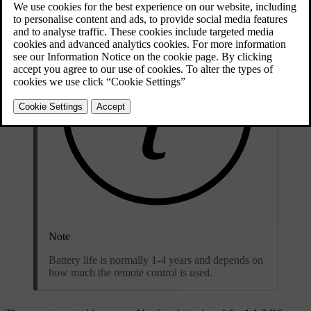
Note
Battery life is normally 1-4 years and depends on
how much the remote control is used.