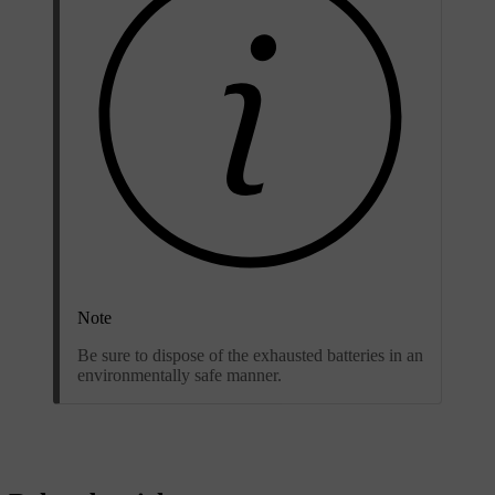
Note
Be sure to dispose of the exhausted batteries in an
environmentally safe manner.