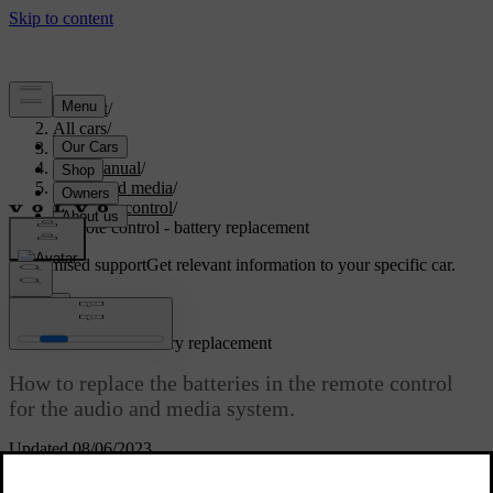
Support
/
All cars
/
S80 2016
/
User manual
/
Audio and media
/
Remote control
/
Remote control - battery replacement
Customised support
Get relevant information to your specific car.
Sign in
*
Remote control
- battery replacement
How to replace the batteries in the remote control
for the audio and media system.
Updated 08/06/2023