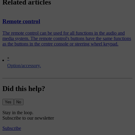
Related articles
Remote control
The remote control can be used for all functions in the audio and
media system. The remote control's buttons have the same functions
as the buttons in the centre console or steering wheel keypad.
*
Option/accessory.
Did this help?
Yes
No