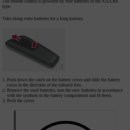
The remote control is powered by four batteries of the AA/LR6
type.
Take along extra batteries for a long journey.
Push down the catch on the battery cover and slide the battery
cover in the direction of the infrared lens.
Remove the used batteries, turn the new batteries in accordance
with the symbols in the battery compartment and fit them.
Refit the cover.