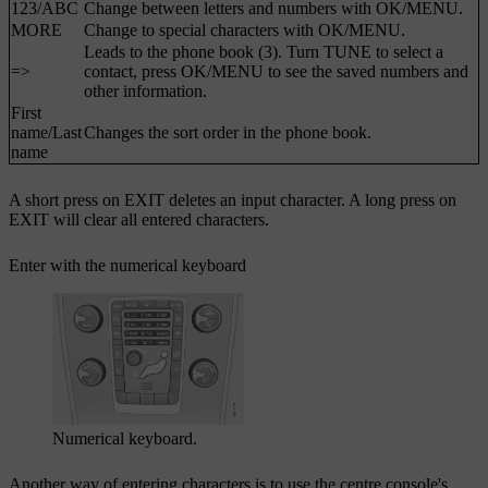
123
/
ABC
Change between letters and numbers with
OK/MENU
.
MORE
Change to special characters with
OK/MENU
.
Leads to the phone book (3). Turn
TUNE
to select a
=>
contact, press
OK/MENU
to see the saved numbers and
other information.
First
name
/
Last
Changes the sort order in the phone book.
name
A short press on
EXIT
deletes an input character. A long press on
EXIT
will clear all entered characters.
Enter with the numerical keyboard
Numerical keyboard.
Another way of entering characters is to use the centre console's