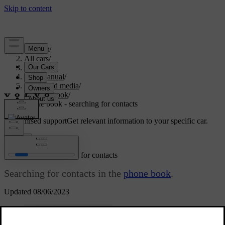
Support
/
All cars
/
S80 2016
/
User manual
/
Audio and media
/
Phone book
/
Phone book - searching for contacts
Customised support
Get relevant information to your specific car.
Sign in
Phone book - searching for contacts
Searching for contacts in the
phone book
.
Updated 08/06/2023