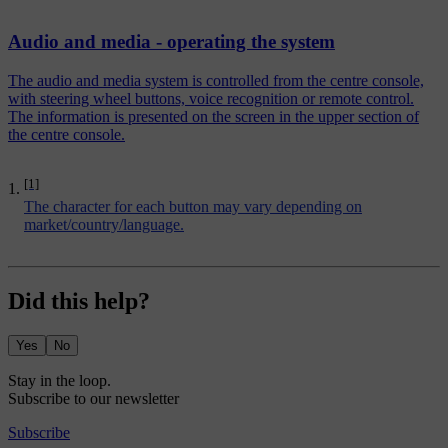
Audio and media - operating the system
The audio and media system is controlled from the centre console,
with steering wheel buttons, voice recognition or remote control.
The information is presented on the screen in the upper section of
the centre console.
[1]
The character for each button may vary depending on
market/country/language.
Did this help?
Yes
No