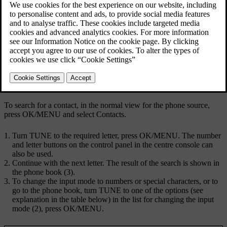
Searching using the character wheel.
Character list
Changing the input mode (see following table)
Phone book
To search for a contact, in the normal view for the phone source,
press
OK/MENU
and select
Contacts
.
Turn
TUNE
to the required letter, press
OK/MENU
. The number
and letter buttons on the control panel in the centre console can
also be used.
Continue with the next letter. The result of the search is shown in
the phone book (3).
To change the input mode to numbers or special characters, or to
go to the phone book, turn
TUNE
to one of the options (see
explanation in the table below) in the list for changing the input
mode (2), press
OK/MENU
.