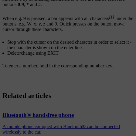
buttons
0
-
9
,
*
and
#
.
[1]
When e.g.
9
is pressed, a bar appears with all characters
under the
buttons, e.g.
W
,
x
,
y
,
z
and
9
. Quick presses on the button move
cursor through these characters.
Stop with the cursor on the desired character in order to select it -
the character is shown on the enter line.
Delete/change using
EXIT
.
To enter a number, hold in the corresponding number key.
Related articles
Bluetooth® handsfree phone
A mobile phone equipped with Bluetooth® can be connected
wirelessly to the car.