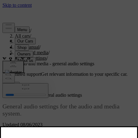
Support
/
All cars
/
S80 2016
/
User manual
/
Audio and media
/
Audio settings
/
Audio and media - general audio settings
Customised support
Get relevant information to your specific car.
Sign in
Audio and media - general audio settings
General audio settings for the audio and media
system.
Updated 08/06/2023
Press
SOUND
to access the audio settings menu (
Bass
,
Treble
, etc.).
Turn
TUNE
to scroll to your selection (e.g.
Treble
) and press