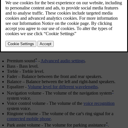
OK/MENU
in order to select.
Adjust the setting by turning
TUNE
and save the setting with
OK/MENU
. Note that the audio volume can only be adjusted within
a comfortable range. When a function is active (e.g. navigation
system) the audio volume can be adjusted by turning
VOL
to
min/max position.
Continue turning
TUNE
in order to access other options:
*
Premium sound
-
Advanced audio settings
.
Bass
- Bass level.
Treble
- Treble level.
Fader
– Balance between the front and rear speakers.
Balance
– Balance between the left and right-hand speakers.
Equalizer
-
Volume level for different wavelengths
.
*
Navigation volume
- The volume of the navigation system
system voice.
Voice control volume
- The volume of the
voice recognition
system voice.
Ringtone volume
- The volume of the car's ring signal for a
connected mobile phone
.
*
Park assist volume
- The volume for parking assistance
.