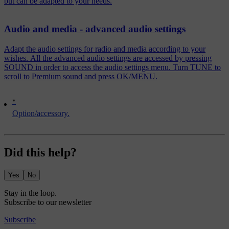
but can be adapted to your needs.
Audio and media - advanced audio settings
Adapt the audio settings for radio and media according to your
wishes. All the advanced audio settings are accessed by pressing
SOUND in order to access the audio settings menu. Turn TUNE to
scroll to Premium sound and press OK/MENU.
*
Option/accessory.
Did this help?
Yes
No