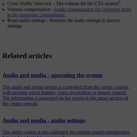
*
Cross Traffic Alert-vol.
- The volume for the CTA system
.
Volume compensation
-
Audio compensation for excessive noise
in the passenger compartment
.
Reset audio settings
- Restores the audio settings to factory
settings.
Related articles
Audio and media - operating the system
The audio and media system is controlled from the centre console,
with steering wheel buttons, voice recognition or remote control.
The information is presented on the screen in the upper section of
the centre console.
Audio and media - audio settings
The audio system is pre-calibrated for optimal sound reproduction,