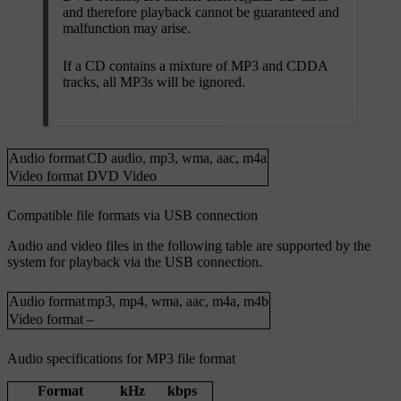
and therefore playback cannot be guaranteed and
malfunction may arise.
If a CD contains a mixture of MP3 and CDDA
tracks, all MP3s will be ignored.
Audio format
CD audio
,
mp3
,
wma
,
aac
,
m4a
Video format
DVD Video
Compatible file formats via USB connection
Audio and video files in the following table are supported by the
system for playback via the USB connection.
Audio format
mp3
,
mp4
,
wma
,
aac
,
m4a
,
m4b
Video format
–
Audio specifications for MP3 file format
Format
kHz
kbps