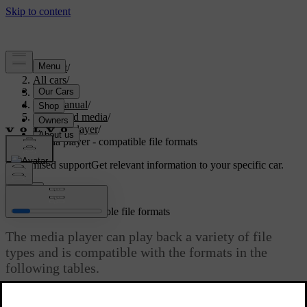
Support
/
All cars
/
S80 2016
/
User manual
/
Audio and media
/
Media player
/
Media player - compatible file formats
Customised support
Get relevant information to your specific car.
Sign in
Media player - compatible file formats
The media player can play back a variety of file
types and is compatible with the formats in the
following tables.
Updated 08/06/2023