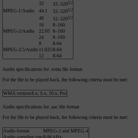
[1]
32
32–320
[1]
MPEG-1/Audio
44.1
32–320
[1]
48
32–320
16
8–160
MPEG-2/Audio
22.05
8–160
24
8–160
8
8-64
MPEG-2.5/Audio
11.025
8-64
12
8-64
Audio specifications for .wma file format
For the file to be played back, the following criteria must be met:
WMA version
8.x, 9.x, 10.x, Pro
Audio specifications for .aac file format
For the file to be played back, the following criteria must be met:
Audio format
MPEG-2 and MPEG-4
Audio sampling rate
8-96 kHz