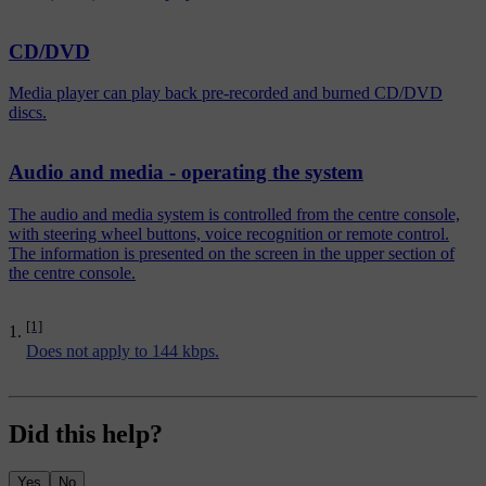
CD/DVD
Media player can play back pre-recorded and burned CD/DVD
discs.
Audio and media - operating the system
The audio and media system is controlled from the centre console,
with steering wheel buttons, voice recognition or remote control.
The information is presented on the screen in the upper section of
the centre console.
[1]
Does not apply to 144 kbps.
Did this help?
Yes
No