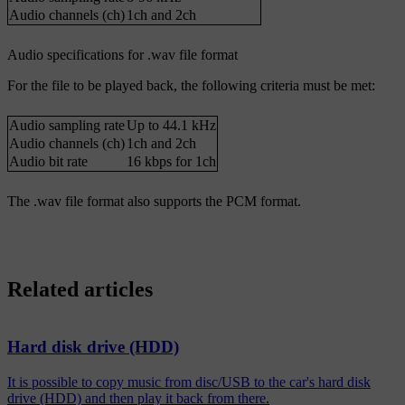
Audio channels (ch)
1ch and 2ch
Audio specifications for .wav file format
For the file to be played back, the following criteria must be met:
Audio sampling rate
Up to 44.1 kHz
Audio channels (ch)
1ch and 2ch
Audio bit rate
16 kbps for 1ch
The .wav file format also supports the PCM format.
Related articles
Hard disk drive (HDD)
It is possible to copy music from disc/USB to the car's hard disk
drive (HDD) and then play it back from there.