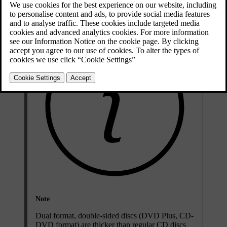
Compatible file formats for CD/DVD discs
Note
Dual format, double-sided discs (DVD Plus, CD-
DVD format) are thicker than regular CD discs