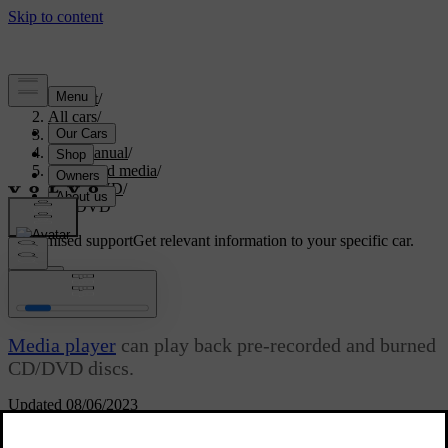
Support
/
All cars
/
S80 2016
/
User manual
/
Audio and media
/
CD/DVD
/
CD/DVD
Customised support
Get relevant information to your specific car.
Sign in
CD/DVD
Media player
can play back pre-recorded and burned
CD/DVD discs.
Updated 08/06/2023
The media player supports and can play the following main types of
discs and files: