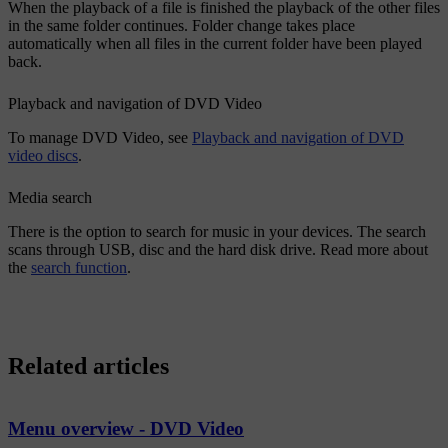
When the playback of a file is finished the playback of the other files
in the same folder continues. Folder change takes place
automatically when all files in the current folder have been played
back.
Playback and navigation of DVD Video
To manage DVD Video, see
Playback and navigation of DVD
video discs
.
Media search
There is the option to search for music in your devices. The search
scans through USB, disc and the hard disk drive. Read more about
the
search function
.
Related articles
Menu overview - DVD Video