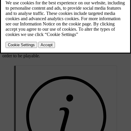
Pre-recorded CD/DVD discs (CD/DVD Audio).
Pre-recorded DVD-Video discs (DVD Video).
Burned CD-/DVD discs with audio files.
For more information about the supported formats, see
compatible
file formats
.
A disc may contain a maximum of 5000 files (including playlists) in
order to be playable.