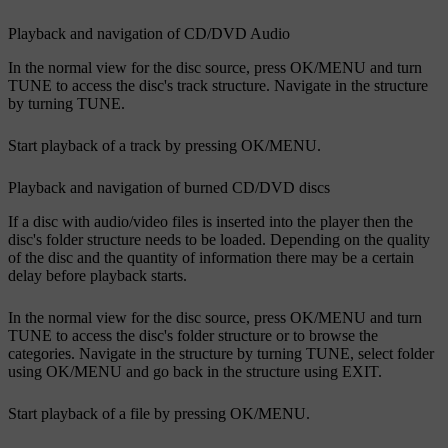
Playback and navigation of CD/DVD Audio
In the normal view for the disc source, press
OK/MENU
and turn
TUNE
to access the disc's track structure. Navigate in the structure
by turning
TUNE
.
Start playback of a track by pressing
OK/MENU
.
Playback and navigation of burned CD/DVD discs
If a disc with audio/video files is inserted into the player then the
disc's folder structure needs to be loaded. Depending on the quality
of the disc and the quantity of information there may be a certain
delay before playback starts.
In the normal view for the disc source, press
OK/MENU
and turn
TUNE
to access the disc's folder structure or to browse the
categories. Navigate in the structure by turning
TUNE
, select folder
using
OK/MENU
and go back in the structure using
EXIT
.
Start playback of a file by pressing
OK/MENU
.