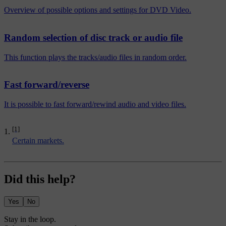
Overview of possible options and settings for DVD Video.
Random selection of disc track or audio file
This function plays the tracks/audio files in random order.
Fast forward/reverse
It is possible to fast forward/rewind audio and video files.
[1]
Certain markets.
Did this help?
Yes
No