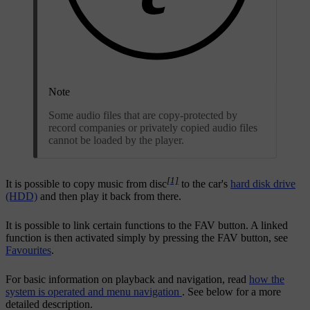
Note
Some audio files that are copy-protected by
record companies or privately copied audio files
cannot be loaded by the player.
[1]
It is possible to copy music from disc
to the car's
hard disk drive
(HDD)
and then play it back from there.
It is possible to link certain functions to the
FAV
button. A linked
function is then activated simply by pressing the
FAV
button, see
Favourites
.
For basic information on playback and navigation, read
how the
system is operated and menu navigation
. See below for a more
detailed description.