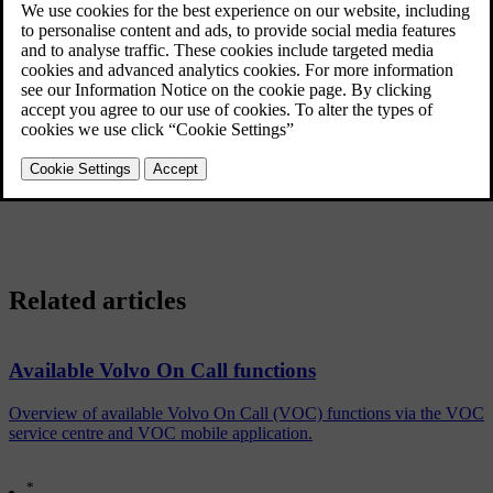
A mobile application makes it possible for Volvo On Call users to
maintain contact with their parked car via an iPhone, Windows
Phone or Android phone. The mobile app can locate the car,
remotely lock the car and remotely start the engine, see information
about fuel level and much more.Read more about the
app
.
Cars equipped with fuel-driven engine block heater and passenger
compartment heater in combination with Volvo On Call offer the
same setting options for the heater as inside the car using a normal
mobile phone. Read more about
Remote heater start via SMS
.
Related articles
Available Volvo On Call functions
Overview of available Volvo On Call (VOC) functions via the VOC
service centre and VOC mobile application.
*