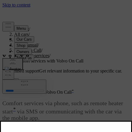
Support
/
All cars
/
S80 2016
/
User manual
/
Volvo On Call
/
Comfort services
/
Comfort services with Volvo On Call
Customised support
Get relevant information to your specific car.
Sign in
*
Comfort services with Volvo On Call
Comfort services via phone, such as remote heater
*
start
via SMS or communicating with the car via
the mobile app.
Updated 08/06/2023