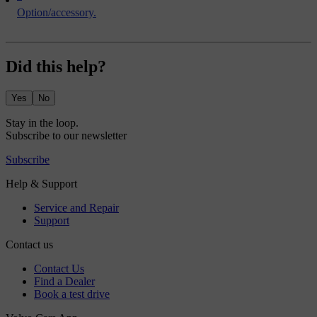
Option/accessory.
Did this help?
Yes
No