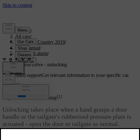
Support
/
All cars
/
V40 Cross Country 2019
/
User manual
/
Locks and alarm
/
Keyless
/
Keyless Drive - unlocking
Customised support
Get relevant information to your specific car.
Sign in
*
[1]
Keyless Drive
- unlocking
Unlocking takes place when a hand grasps a door
handle or the tailgate's rubberised pressure plate is
actuated - open the door or tailgate as normal.
Updated 08/06/2023