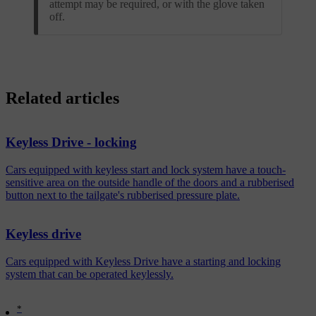
attempt may be required, or with the glove taken
off.
Related articles
Keyless Drive - locking
Cars equipped with keyless start and lock system have a touch-
sensitive area on the outside handle of the doors and a rubberised
button next to the tailgate's rubberised pressure plate.
Keyless drive
Cars equipped with Keyless Drive have a starting and locking
system that can be operated keylessly.
*