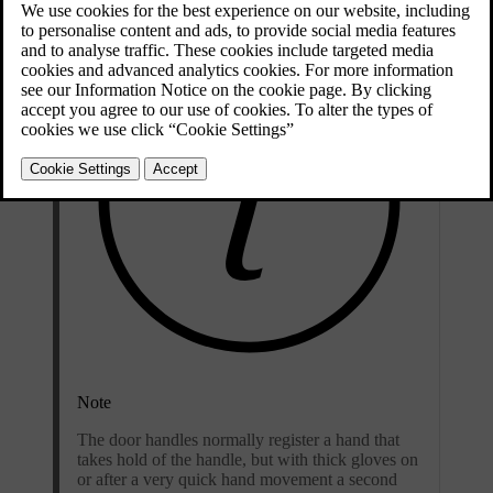
Note
The door handles normally register a hand that
takes hold of the handle, but with thick gloves on
or after a very quick hand movement a second