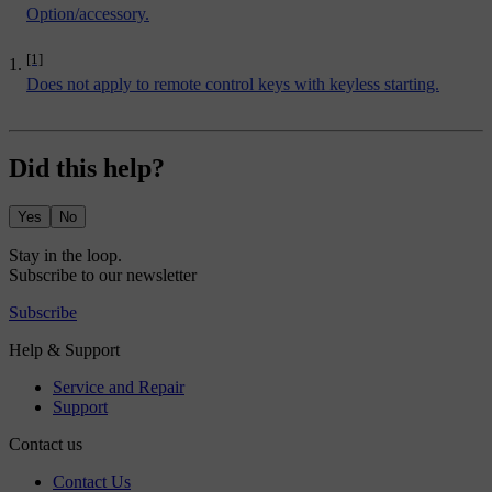
Option/accessory.
[1]
Does not apply to remote control keys with keyless starting.
Did this help?
Yes
No