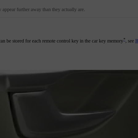
 appear further away than they actually are.
*
t can be stored for each remote control key in the car key memory
, see
R