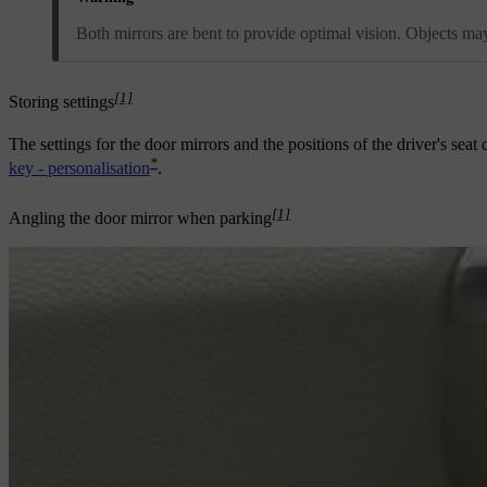
Both mirrors are bent to provide optimal vision. Objects may
[1]
Storing settings
The settings for the door mirrors and the positions of the driver's sea
*
key - personalisation
.
[1]
Angling the door mirror when parking