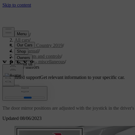
Support
/
All cars
/
V40 Cross Country 2019
/
User manual
/
Instruments and controls
/
Controls - miscellaneous
/
Door mirrors
Customised support
Get relevant information to your specific car.
Sign in
Door mirrors
The door mirror positions are adjusted with the joystick in the driver's
Updated 08/06/2023