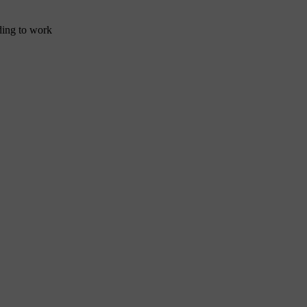
nding to work