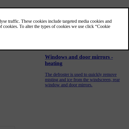
Rearview mirror - interior
The interior rearview mirror can be dimmed
with a control in the mirror's lower edge.
Alternatively, the rearview mirror dims
automatically.
Windows and door mirrors -
heating
The defroster is used to quickly remove
misting and ice from the windscreen, rear
window and door mirrors.