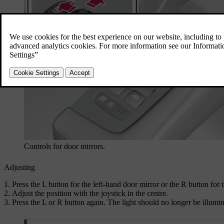
Controls for door mirrors.
Adjusting
Press the
L
button for the left-hand door mirror or the
R
button for t
Adjust the position with the joystick in the centre.
Press the
L
or
R
button again. The light should no longer be illumin