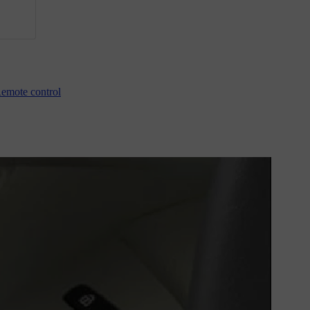
emote control