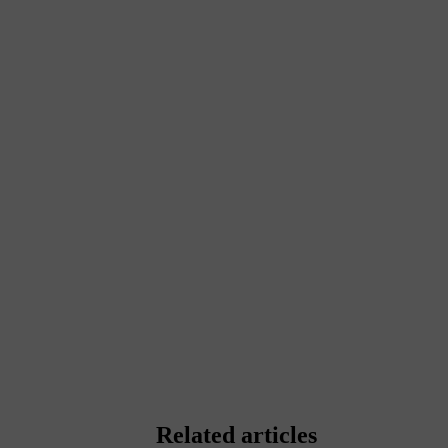
Related articles