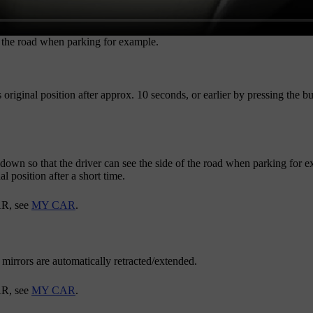
f the road when parking for example.
 original position after
approx. 10 seconds
, or earlier by pressing the b
 down so that the driver can see the side of the road when parking for
al position after a short time.
AR
, see
MY CAR
.
mirrors are automatically retracted/extended.
AR
, see
MY CAR
.