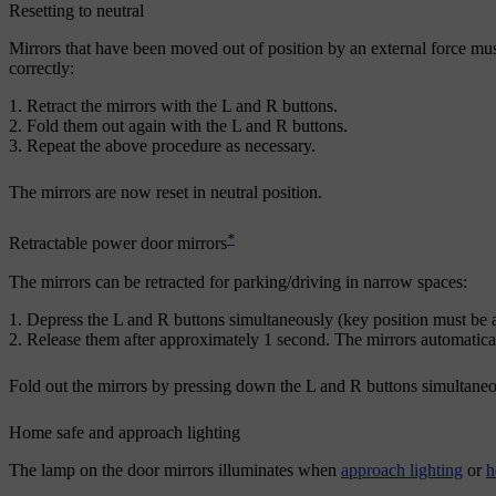
Resetting to neutral
Mirrors that have been moved out of position by an external force must b
correctly:
Retract the mirrors with the
L
and
R
buttons.
Fold them out again with the
L
and
R
buttons.
Repeat the above procedure as necessary.
The mirrors are now reset in neutral position.
*
Retractable power door mirrors
The mirrors can be retracted for parking/driving in narrow spaces:
Depress the
L
and
R
buttons simultaneously (key position must be a
Release them after
approximately 1
second. The mirrors automaticall
Fold out the mirrors by pressing down the
L
and
R
buttons simultaneou
Home safe and approach lighting
The lamp on the door mirrors illuminates when
approach lighting
or
h