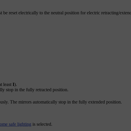
e reset electrically to the neutral position for electric retracting/exte
t least
I
).
y stop in the fully retracted position.
sly. The mirrors automatically stop in the fully extended position.
ome safe lighting
is selected.