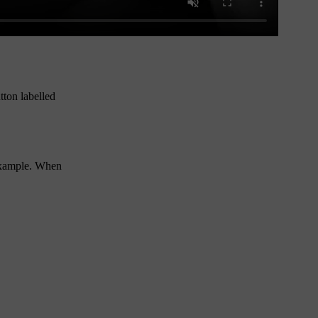
utton labelled
 example. When