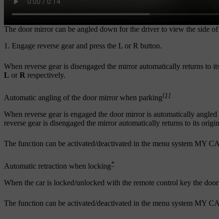
The door mirror can be angled down for the driver to view the side o
Engage reverse gear and press the
L
or
R
button.
When reverse gear is disengaged the mirror automatically returns to its
L
or
R
respectively.
[1]
Automatic angling of the door mirror when parking
When reverse gear is engaged the door mirror is automatically angled
reverse gear is disengaged the mirror automatically returns to its origin
The function can be activated/deactivated in the menu system
MY C
*
Automatic retraction when locking
When the car is locked/unlocked with the remote control key the door 
The function can be activated/deactivated in the menu system
MY C