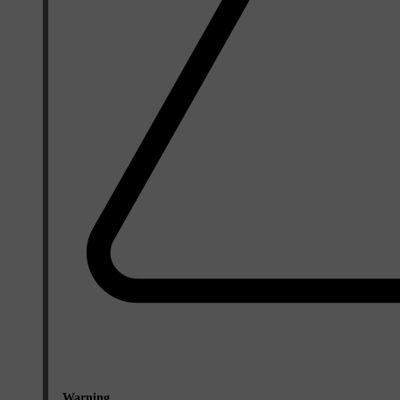
Warning