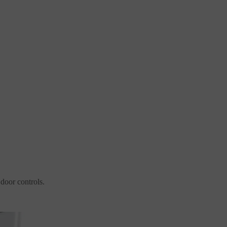
 door controls.