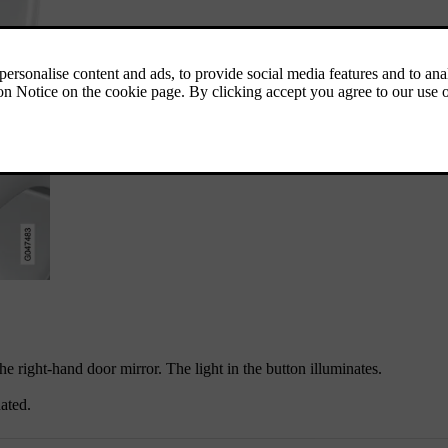
he right-hand door mirror. The light in the button illuminates.
ated.