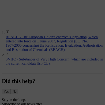
[1]
REACH - The European Union's chemicals legislation, which
entered into force on 1 June 2007, Regulation (EC) No.
1907/2006 concerning the Registration, Evaluation, Authorisation
and Restriction of Chemicals (REACH).
[2]
SVHC - Substances of Very High Concern, which are included in
the current candidate list (CL).
Did this help?
Yes
No