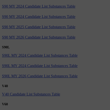
S90 MY 2024 Candidate List Substances Table
S90 MY 2024 Candidate List Substances Table
S90 MY 2025 Candidate List Substances Table
S90 MY 2026 Candidate List Substances Table
S90L
S90L MY 2024 Candidate List Substances Table
S90L MY 2024 Candidate List Substances Table
S90L MY 2026 Candidate List Substances Table
V40
V40 Candidate List Substances Table
V60