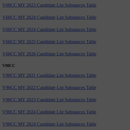
V60CC MY 2023 Candidate List Substances Table
V60CC MY 2024 Candidate List Substances Table
V60CC MY 2024 Candidate List Substances Table
V60CC MY 2025 Candidate List Substances Table
V60CC MY 2026 Candidate List Substances Table
V90CC
V90CC MY 2021 Candidate List Substances Table
V90CC MY 2022 Candidate List Substances Table
V90CC MY 2023 Candidate List Substances Table
V90CC MY 2024 Candidate List Substances Table
V90CC MY 2024 Candidate List Substances Table