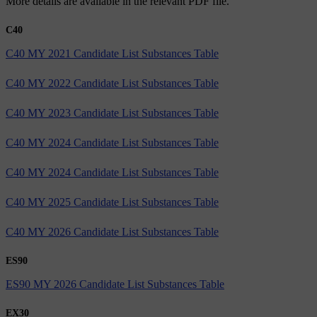
More details are available in the relevant PDF file.
C40
C40 MY 2021 Candidate List Substances Table
C40 MY 2022 Candidate List Substances Table
C40 MY 2023 Candidate List Substances Table
C40 MY 2024 Candidate List Substances Table
C40 MY 2024 Candidate List Substances Table
C40 MY 2025 Candidate List Substances Table
C40 MY 2026 Candidate List Substances Table
ES90
ES90 MY 2026 Candidate List Substances Table
EX30