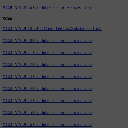
XC40 MY 2026 Candidate List Substances Table
XC60
XC60 MY 2018-2019 Candidate List Substances Table
XC60 MY 2020 Candidate List Substances Table
XC60 MY 2021 Candidate List Substances Table
XC60 MY 2022 Candidate List Substances Table
XC60 MY 2023 Candidate List Substances Table
XC60 MY 2024 Candidate List Substances Table
XC60 MY 2024 Candidate List Substances Table
XC60 MY 2025 Candidate List Substances Table
XC60 MY 2026 Candidate List Substances Table