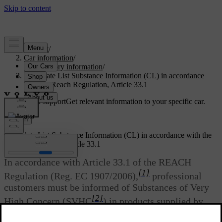
Support
/
Car information
/
Regulatory information
/
Candidate List Substance Information (CL) in accordance
with the Reach Regulation, Article 33.1
Customised support
Get relevant information to your specific car.
Sign in
Candidate List Substance Information (CL) in accordance with the
Reach Regulation, Article 33.1
In accordance with Article 33.1 of the REACH
[1]
Regulation (Reg. EC 1907/2006),
professional
customers must be informed of Substances of Very
[2]
High Concern (SVHC
) in products supplied by
Volvo Cars. The intention is to facilitate the safe