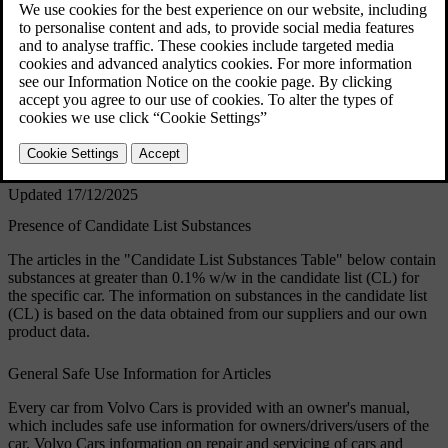
handling of the constituent components affected in
order to protect people and the environment.
Volvo Cars supports the underlying goals of the
REACH regulation in general, and Article 33 in
particular, which are consistent with our own
commitment to promote the responsible
manufacturing, handling and use of our products.
Updated 17/12/2025
Presence of Candidate List Substances
The articles in the "Candidate List Substances Table" below contain
substances at greater than 0.1% w/w in the candidate list (CL) for
the specific car. The information on substances in the candidate list
(CL) is based on the data obtained from our suppliers and our own
product data.
General Safe Use Information for Articles
Every car from Volvo Cars is provided with an owner's manual,
which includes safe use information for owners/drivers/users of the
car. Volvo Cars information on repair and servicing of cars and