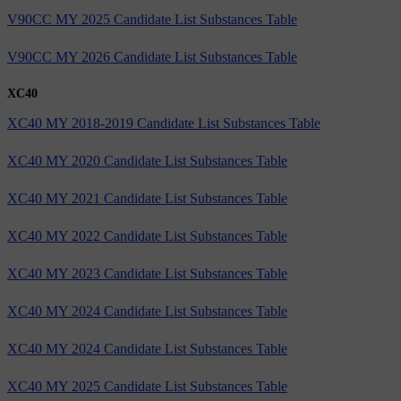
V90CC MY 2025 Candidate List Substances Table
V90CC MY 2026 Candidate List Substances Table
XC40
XC40 MY 2018-2019 Candidate List Substances Table
XC40 MY 2020 Candidate List Substances Table
XC40 MY 2021 Candidate List Substances Table
XC40 MY 2022 Candidate List Substances Table
XC40 MY 2023 Candidate List Substances Table
XC40 MY 2024 Candidate List Substances Table
XC40 MY 2024 Candidate List Substances Table
XC40 MY 2025 Candidate List Substances Table