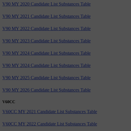
V90 MY 2020 Candidate List Substances Table
V90 MY 2021 Candidate List Substances Table
V90 MY 2022 Candidate List Substances Table
V90 MY 2023 Candidate List Substances Table
V90 MY 2024 Candidate List Substances Table
V90 MY 2024 Candidate List Substances Table
V90 MY 2025 Candidate List Substances Table
V90 MY 2026 Candidate List Substances Table
V60CC
V60CC MY 2021 Candidate List Substances Table
V60CC MY 2022 Candidate List Substances Table