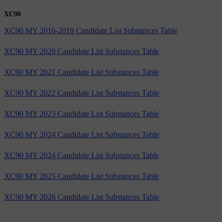
XC90
XC90 MY 2016-2019 Candidate List Substances Table
XC90 MY 2020 Candidate List Substances Table
XC90 MY 2021 Candidate List Substances Table
XC90 MY 2022 Candidate List Substances Table
XC90 MY 2023 Candidate List Substances Table
XC90 MY 2024 Candidate List Substances Table
XC90 MY 2024 Candidate List Substances Table
XC90 MY 2025 Candidate List Substances Table
XC90 MY 2026 Candidate List Substances Table