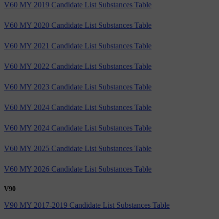
V60 MY 2019 Candidate List Substances Table
V60 MY 2020 Candidate List Substances Table
V60 MY 2021 Candidate List Substances Table
V60 MY 2022 Candidate List Substances Table
V60 MY 2023 Candidate List Substances Table
V60 MY 2024 Candidate List Substances Table
V60 MY 2024 Candidate List Substances Table
V60 MY 2025 Candidate List Substances Table
V60 MY 2026 Candidate List Substances Table
V90
V90 MY 2017-2019 Candidate List Substances Table