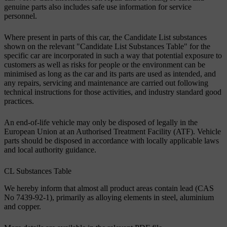
genuine parts also includes safe use information for service
personnel.
Where present in parts of this car, the Candidate List substances
shown on the relevant "Candidate List Substances Table" for the
specific car are incorporated in such a way that potential exposure to
customers as well as risks for people or the environment can be
minimised as long as the car and its parts are used as intended, and
any repairs, servicing and maintenance are carried out following
technical instructions for those activities, and industry standard good
practices.
An end-of-life vehicle may only be disposed of legally in the
European Union at an Authorised Treatment Facility (ATF). Vehicle
parts should be disposed in accordance with locally applicable laws
and local authority guidance.
CL Substances Table
We hereby inform that almost all product areas contain lead (CAS
No 7439-92-1), primarily as alloying elements in steel, aluminium
and copper.