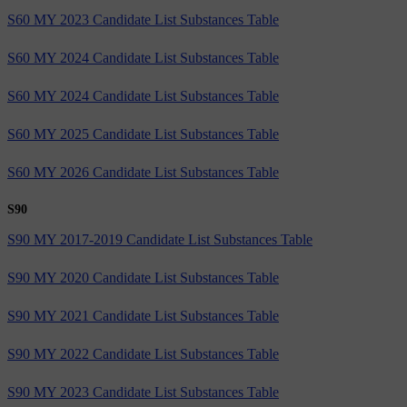
S60 MY 2023 Candidate List Substances Table
S60 MY 2024 Candidate List Substances Table
S60 MY 2024 Candidate List Substances Table
S60 MY 2025 Candidate List Substances Table
S60 MY 2026 Candidate List Substances Table
S90
S90 MY 2017-2019 Candidate List Substances Table
S90 MY 2020 Candidate List Substances Table
S90 MY 2021 Candidate List Substances Table
S90 MY 2022 Candidate List Substances Table
S90 MY 2023 Candidate List Substances Table