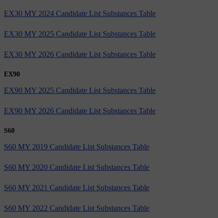
EX30 MY 2024 Candidate List Substances Table
EX30 MY 2025 Candidate List Substances Table
EX30 MY 2026 Candidate List Substances Table
EX90
EX90 MY 2025 Candidate List Substances Table
EX90 MY 2026 Candidate List Substances Table
S60
S60 MY 2019 Candidate List Substances Table
S60 MY 2020 Candidate List Substances Table
S60 MY 2021 Candidate List Substances Table
S60 MY 2022 Candidate List Substances Table