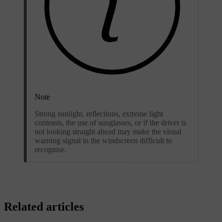
Note
Strong sunlight, reflections, extreme light
contrasts, the use of sunglasses, or if the driver is
not looking straight ahead may make the visual
warning signal in the windscreen difficult to
recognise.
Related articles