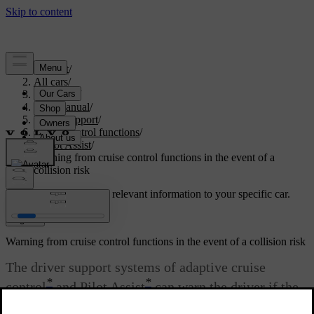
Support
/
All cars
/
V60 2022
/
User manual
/
Driver support
/
Cruise control functions
/
Pilot Assist
/
Warning from cruise control functions in the event of a
collision risk
Customised support
Get relevant information to your specific car.
Sign in
Warning from cruise control functions in the event of a collision risk
The driver support systems of adaptive cruise
*
*
control
and Pilot Assist
can warn the driver if the
distance to the vehicle ahead suddenly becomes too