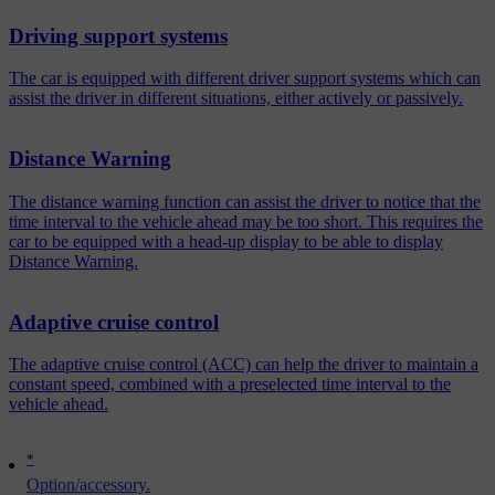
Driving support systems
The car is equipped with different driver support systems which can
assist the driver in different situations, either actively or passively.
Distance Warning
The distance warning function can assist the driver to notice that the
time interval to the vehicle ahead may be too short. This requires the
car to be equipped with a head-up display to be able to display
Distance Warning.
Adaptive cruise control
The adaptive cruise control (ACC) can help the driver to maintain a
constant speed, combined with a preselected time interval to the
vehicle ahead.
*
Option/accessory.