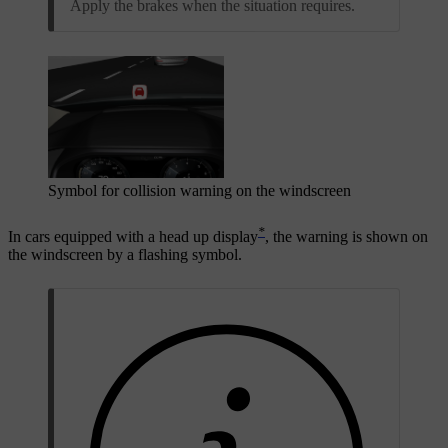
Apply the brakes when the situation requires.
Symbol for collision warning on the windscreen
*
In cars equipped with a head up display
, the warning is shown on
the windscreen by a flashing symbol.