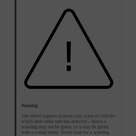
Warning
The driver support systems only warn of vehicles
which their radar unit has detected – hence a
warning may not be given, or it may be given
with a certain delay. Never wait for a warning.