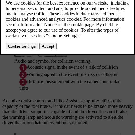
short.
Updated 19/10/2021
Audio and symbol for collision warning
Acoustic signal in the event of a risk of collision
Warning signal in the event of a risk of collision
Distance measurement with the camera and radar
units
Adaptive cruise control and Pilot Assist use
approx. 40%
of the
capacity of the foot brake. If the car needs to be braked more heavily
than the driver support is capable of and the driver does not brake,
the warning lamp and acoustic warning are activated to alert the
driver that immediate intervention is required.