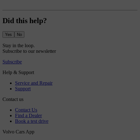
Did this help?
Yes
No