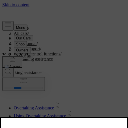
Support
/
All cars
/
V60 2022
/
User manual
/
Driver support
/
Cruise control functions
/
Overtaking assistance
Overtaking assistance
Overtaking Assistance
Using Overtaking Assistance