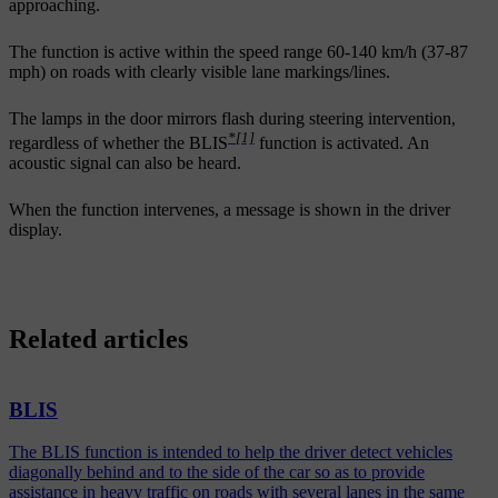
approaching.
The function is active within the speed range
60-140 km/h (37-87
mph)
on roads with clearly visible lane markings/lines.
The lamps in the door mirrors flash during steering intervention,
*
[1]
regardless of whether the BLIS
function is activated. An
acoustic signal can also be heard.
When the function intervenes, a message is shown in the driver
display.
Related articles
BLIS
The BLIS function is intended to help the driver detect vehicles
diagonally behind and to the side of the car so as to provide
assistance in heavy traffic on roads with several lanes in the same