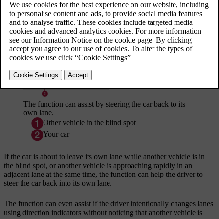
same time, either from behind or in the blind spot.
Updated 19/10/2021
The function can assist by steering the car back to its
own lane.
Other vehicle in the blind spot
Your car
If the car is about to leave its own lane while another vehicle is in
the blind spot, or another vehicle is approaching rapidly in an
adjacent lane at the same time, the function can help the driver to
steer the car back into its own lane.
The function can even assist if the driver intentionally changes lanes
using direction indicators without noticing that another vehicle is