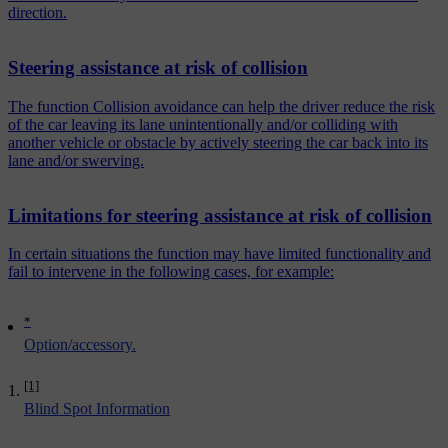
direction.
Steering assistance at risk of collision
The function Collision avoidance can help the driver reduce the risk
of the car leaving its lane unintentionally and/or colliding with
another vehicle or obstacle by actively steering the car back into its
lane and/or swerving.
Limitations for steering assistance at risk of collision
In certain situations the function may have limited functionality and
fail to intervene in the following cases, for example:
*
Option/accessory.
[1]
Blind Spot Information