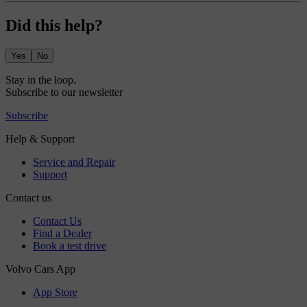
Did this help?
Yes
No