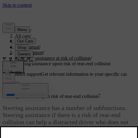
Support
/
All cars
/
V60 2022
/
User manual
/
Driver support
/
Steering assistance at risk of collision
/
Steering assistance upon risk of rear-end collision
Customised support
Get relevant information to your specific car.
Sign in
*
Steering assistance upon risk of rear-end collision
Steering assistance has a number of subfunctions.
Steering assistance if there is a risk of rear-end
collision can help a distracted driver who does not
notice that the car is about to leave its own lane
while an oncoming vehicle is approaching at the