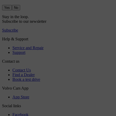
Yes
No