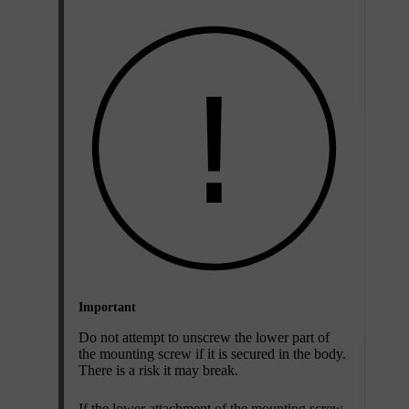
Important
Do not attempt to unscrew the lower part of
the mounting screw if it is secured in the body.
There is a risk it may break.
If the lower attachment of the mounting screw