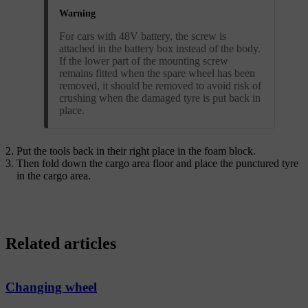
Warning
For cars with 48V battery, the screw is
attached in the battery box instead of the body.
If the lower part of the mounting screw
remains fitted when the spare wheel has been
removed, it should be removed to avoid risk of
crushing when the damaged tyre is put back in
place.
Put the tools back in their right place in the foam block.
Then fold down the cargo area floor and place the punctured tyre
in the cargo area.
Related articles
Changing wheel