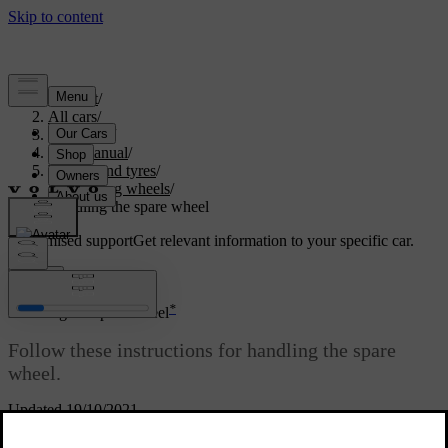
Support
/
All cars
/
V60 2022
/
User manual
/
Wheels and tyres
/
Changing wheels
/
Handling the spare wheel
Customised support
Get relevant information to your specific car.
Sign in
*
Handling the spare wheel
Follow these instructions for handling the spare
wheel
.
Updated 19/10/2021
Taking out the spare wheel