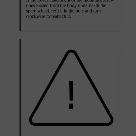
does loosen from the body underneath the
spare wheel, refit it in the hole and turn
clockwise to reattach it.