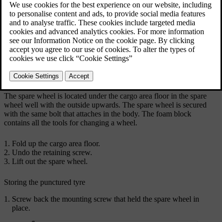
The illustration is generic and appearance may differ.
The spare wheel is located under the cargo area floor in the spare
wheel well with the outside upwards. The spare wheel is secured
with the same bolt that attaches in the body. The foam block
contains all the tools for changing a wheel.
Fold up the cargo area floor.
Undo the retaining screw.
Lift out the spare wheel.
Storing the punctured tyre
Screw back the mounting screw that held the spare wheel in
place.