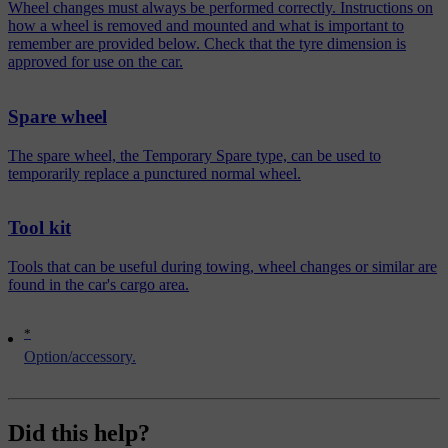
Wheel changes must always be performed correctly. Instructions on
how a wheel is removed and mounted and what is important to
remember are provided below. Check that the tyre dimension is
approved for use on the car.
Spare wheel
The spare wheel, the Temporary Spare type, can be used to
temporarily replace a punctured normal wheel.
Tool kit
Tools that can be useful during towing, wheel changes or similar are
found in the car's cargo area.
*
Option/accessory.
Did this help?