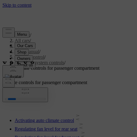
Support
/
All cars
/
V60 2022
/
User manual
/
Climate control
/
Climate system controls
/
Climate controls for passenger compartment
Climate controls for passenger compartment
Activating auto climate control
Regulating fan level for rear seat