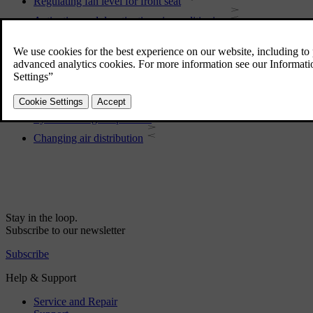
Regulating fan level for front seat
Activating and deactivating air conditioning
Activating and deactivating air recirculation
Activating and deactivating time setting for air recirculation
Regulating temperature for rear seat
Regulating temperature for front seat
Synchronising temperature
Changing air distribution