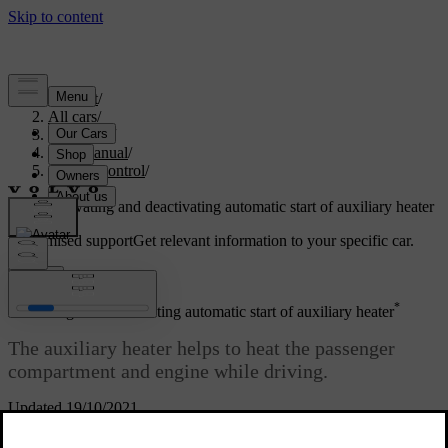
Support
/
All cars
/
V60 2022
/
User manual
/
Climate control
/
Heater
/
Activating and deactivating automatic start of auxiliary heater
Customised support
Get relevant information to your specific car.
Sign in
*
Activating and deactivating automatic start of auxiliary heater
The auxiliary heater helps to heat the passenger
compartment and engine while driving.
Updated 19/10/2021
It is possible to set whether automatic start for the additional heater
should be activated/deactivated.