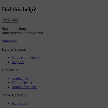
Did this help?
Yes
No