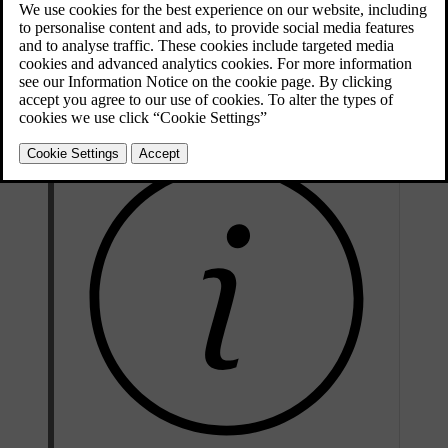
Press
Settings
in the top view in the centre display.
Press
Climate
.
Select
Additional Heater
to activate/deactivate automatic start of
the additional heater.