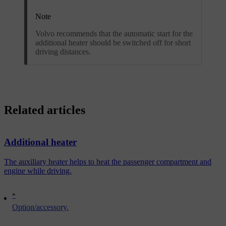
Note
Volvo recommends that the automatic start for the
additional heater should be switched off for short
driving distances.
Related articles
Additional heater
The auxiliary heater helps to heat the passenger compartment and
engine while driving.
*
Option/accessory.