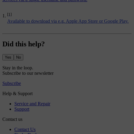
[1]
Available to download via e.g. Apple App Store or Google Play.
Did this help?
Yes
No