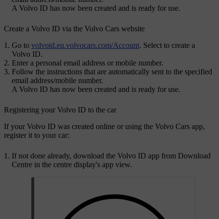
A
Volvo ID
has now been created and is ready for use.
Create a Volvo ID via the Volvo Cars website
Go to
volvoid.eu.volvocars.com/Account
. Select to create a
Volvo ID.
Enter a personal email address or mobile number.
Follow the instructions that are automatically sent to the specified
email address/mobile number.
A
Volvo ID
has now been created and is ready for use.
Registering your
Volvo ID
to the car
If your
Volvo ID
was created online or using the
Volvo Cars
app,
register it to your car:
If not done already, download the
Volvo ID
app from
Download
Centre
in the centre display's app view.