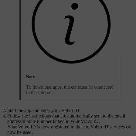
Note
To download apps, the car must be connected
to the Internet.
Start the app and enter your
Volvo ID
.
Follow the instructions that are automatically sent to the email
address/mobile number linked to your
Volvo ID
.
Your
Volvo ID
is now registered to the car. Volvo ID services can
now be used.