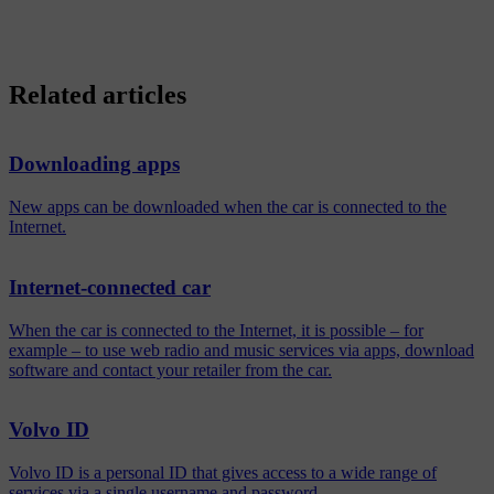
Related articles
Downloading apps
New apps can be downloaded when the car is connected to the
Internet.
Internet-connected car
When the car is connected to the Internet, it is possible – for
example – to use web radio and music services via apps, download
software and contact your retailer from the car.
Volvo ID
Volvo ID is a personal ID that gives access to a wide range of
services via a single username and password.