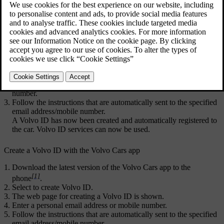
to the car in order to enable use of the various
Volvo
ID
services.
Updated 03/02/2025
Create a Volvo ID with the Volvo ID app
Download the
Volvo ID
app from
Download Centre
in the centre
display's app view.
Start the app and register a personal email address or mobile
number.
Follow the instructions that are automatically sent to the specified
email address/mobile number.
A
Volvo ID
has now been created and automatically registered to
the car.
Volvo ID
services can now be used.
Create a Volvo ID with the
Volvo Cars
app
Download the latest version of the
Volvo Cars
app to the
[1]
phone
.
Select to create
Volvo ID
.
The web page for creating a Volvo ID is shown.
Enter a personal email address or mobile number.
Follow the instructions that are automatically sent to the specified
email address/mobile number.