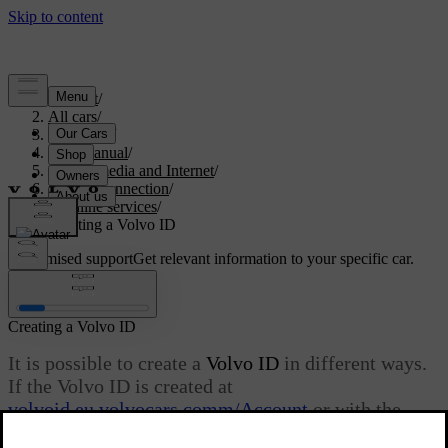
Support
/
All cars
/
V60 2022
/
User manual
/
Sound, media and Internet
/
Internet connection
/
Online services
/
Creating a Volvo ID
Customised support
Get relevant information to your specific car.
Sign in
Creating a Volvo ID
It is possible to create a
Volvo ID
in different ways.
If the Volvo ID is created at
volvoid.eu.volvocars.comm/Account
or with the
Volvo Cars
app, the
Volvo ID
must also be registered