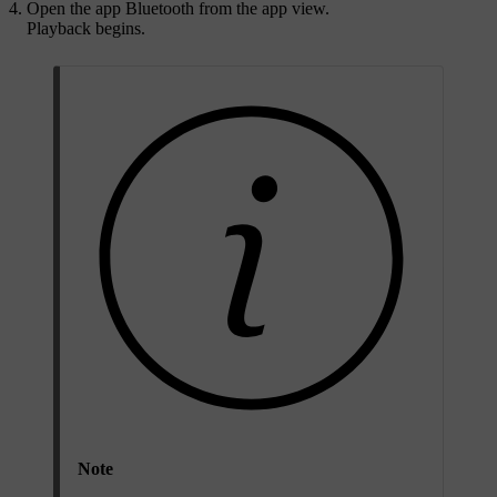
Open the app
Bluetooth
from the app view.
Playback begins.
Note