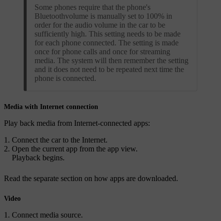
Some phones require that the phone's
Bluetoothvolume is manually set to 100% in
order for the audio volume in the car to be
sufficiently high. This setting needs to be made
for each phone connected. The setting is made
once for phone calls and once for streaming
media. The system will then remember the setting
and it does not need to be repeated next time the
phone is connected.
Media with Internet connection
Play back media from Internet-connected apps:
Connect the car to the Internet.
Open the current app from the app view.
Playback begins.
Read the separate section on how apps are downloaded.
Video
Connect media source.