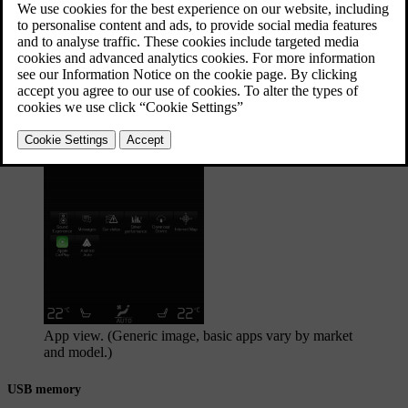
The media player also operates the radio, which is
described in a separate section.
Updated 19/10/2021
Starting the media source
App view. (Generic image, basic apps vary by market
and model.)
USB memory