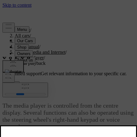
Support
/
All cars
/
V60 2022
/
User manual
/
Sound, media and Internet
/
Media player
/
Media playback
Customised support
Get relevant information to your specific car.
Sign in
Media playback
The media player is controlled from the centre
display. Several functions can also be operated using
the steering wheel's right-hand keypad or voice
control.