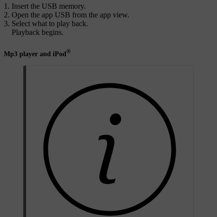
Insert the USB memory.
Open the app
USB
from the app view.
Select what to play back.
Playback begins.
®
Mp3 player and iPod