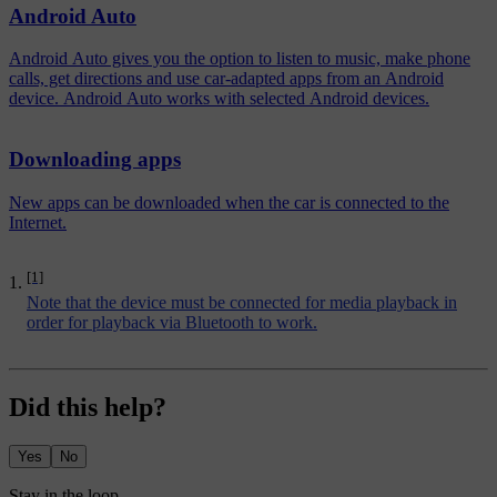
Android Auto
Android Auto gives you the option to listen to music, make phone
calls, get directions and use car-adapted apps from an Android
device. Android Auto works with selected Android devices.
Downloading apps
New apps can be downloaded when the car is connected to the
Internet.
[1]
Note that the device must be connected for media playback in
order for playback via Bluetooth to work.
Did this help?
Yes
No