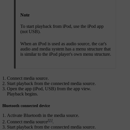
Note
To start playback from iPod, use the iPod app
(not USB).
When an iPod is used as audio source, the car's
audio and media system has a menu structure that
is similar to the iPod player's own menu structure.
Connect media source.
Start playback from the connected media source.
Open the app (
iPod
,
USB
) from the app view.
Playback begins.
Bluetooth connected device
Activate Bluetooth in the media source.
[1]
Connect media source
.
Start playback from the connected media source.