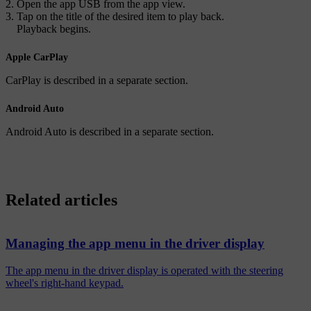
Open the app
USB
from the app view.
Tap on the title of the desired item to play back.
Playback begins.
Apple CarPlay
CarPlay is described in a separate section.
Android Auto
Android Auto is described in a separate section.
Related articles
Managing the app menu in the driver display
The app menu in the driver display is operated with the steering
wheel's right-hand keypad.