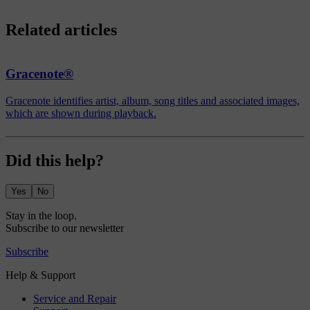
Related articles
Gracenote®
Gracenote identifies artist, album, song titles and associated images,
which are shown during playback.
Did this help?
Yes
No