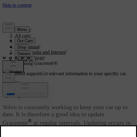
Support
/
All cars
/
V60 2022
/
User manual
/
Sound, media and Internet
/
Media player
/
Updating Gracenote®
Customised support
Get relevant information to your specific car.
Sign in
®
Updating Gracenote
Volvo is constantly working to keep your car up to
date. It is therefore a good idea to update
®
Gracenote
at regular intervals. Updating occurs in
two stages using an empty USB memory.