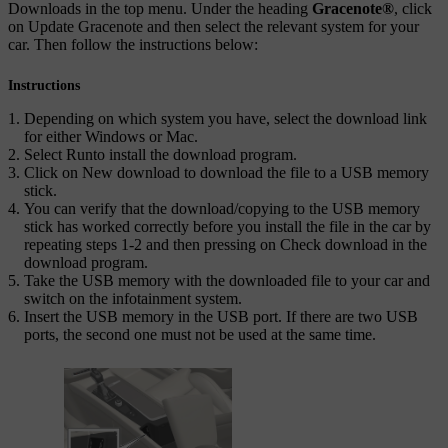
Downloads
in the top menu. Under the heading
Gracenote
®
, click
on
Update Gracenote
and then select the relevant system for your
car. Then follow the instructions below:
Instructions
Depending on which system you have, select the download link
for either Windows or Mac.
Select
Run
to install the download program.
Click on
New download
to download the file to a USB memory
stick.
You can verify that the download/copying to the USB memory
stick has worked correctly before you install the file in the car by
repeating steps 1-2 and then pressing on
Check download
in the
download program.
Take the USB memory with the downloaded file to your car and
switch on the infotainment system.
Insert the USB memory in the USB port. If there are two USB
ports, the second one must not be used at the same time.