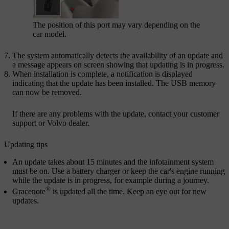
The position of this port may vary depending on the
car model.
The system automatically detects the availability of an update and
a message appears on screen showing that updating is in progress.
When installation is complete, a notification is displayed
indicating that the update has been installed. The USB memory
can now be removed.
If there are any problems with the update, contact your customer
support or Volvo dealer.
Updating tips
An update takes about 15 minutes and the infotainment system
must be on. Use a battery charger or keep the car's engine running
while the update is in progress, for example during a journey.
®
Gracenote
is updated all the time. Keep an eye out for new
updates.