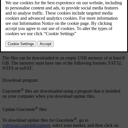
Updated 19/10/2021
®
Download files and update Gracenote
®
It is a good idea to update Gracenote
at regular intervals. A
®
description of how to download update files and update Gracenote
in your Volvo can be found below.
Preparations
The files can be downloaded to an empty USB memory of at least 8
GB. The memory must have one of the following formats: FAT32,
NTFS or exFAT.
Download program
®
Gracenote
files are downloaded using a program that is installed
on your computer when you download update files.
®
Update Gracenote
files
®
To download update files for Gracenote
, go to
volvocars.com/intl/support
, select your market, and then click on