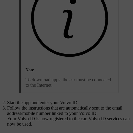
Note
To download apps, the car must be connected
to the Internet.
Start the app and enter your
Volvo ID
.
Follow the instructions that are automatically sent to the email
address/mobile number linked to your
Volvo ID
.
Your
Volvo ID
is now registered to the car. Volvo ID services can
now be used.