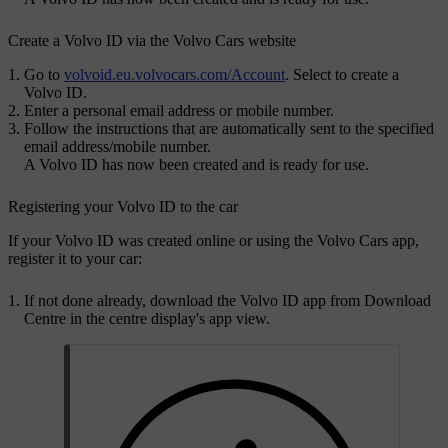
Create a Volvo ID via the Volvo Cars website
Go to
volvoid.eu.volvocars.com/Account
. Select to create a
Volvo ID.
Enter a personal email address or mobile number.
Follow the instructions that are automatically sent to the specified
email address/mobile number.
A
Volvo ID
has now been created and is ready for use.
Registering your
Volvo ID
to the car
If your
Volvo ID
was created online or using the
Volvo Cars
app,
register it to your car:
If not done already, download the
Volvo ID
app from
Download
Centre
in the centre display's app view.