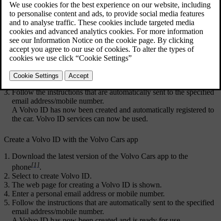
ID
services.
Updated 03/02/2025
Create a Volvo ID with the Volvo ID app
Download the
Volvo ID
app from
Download Centre
in the centre
display's app view.
Start the app and register a personal email address or mobile
number.
Follow the instructions that are automatically sent to the specified
email address/mobile number.
A
Volvo ID
has now been created and automatically registered to
the car.
Volvo ID
services can now be used.
Create a Volvo ID with the
Volvo Cars
app
Download the latest version of the
Volvo Cars
app to the
[1]
phone
.
Select to create
Volvo ID
.
The web page for creating a Volvo ID is shown.
Enter a personal email address or mobile number.
Follow the instructions that are automatically sent to the specified
email address/mobile number.
A
Volvo ID
has now been created and is ready for use.