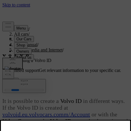
Support
/
All cars
/
V60 2022
/
User manual
/
Sound, media and Internet
/
Apps
/
Creating a Volvo ID
Customised support
Get relevant information to your specific car.
Sign in
Creating a Volvo ID
It is possible to create a
Volvo ID
in different ways.
If the Volvo ID is created at
volvoid.eu.volvocars.comm/Account
or with the
Volvo Cars
app, the
Volvo ID
must also be registered
to the car in order to enable use of the various
Volvo