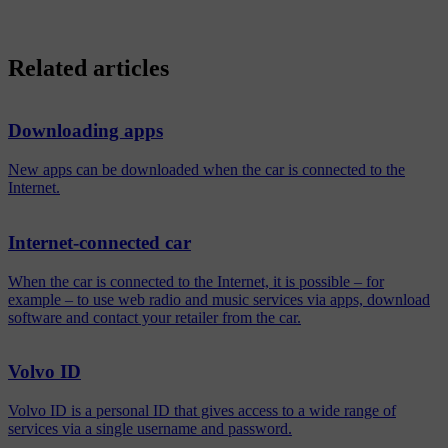
Related articles
Downloading apps
New apps can be downloaded when the car is connected to the
Internet.
Internet-connected car
When the car is connected to the Internet, it is possible – for
example – to use web radio and music services via apps, download
software and contact your retailer from the car.
Volvo ID
Volvo ID is a personal ID that gives access to a wide range of
services via a single username and password.