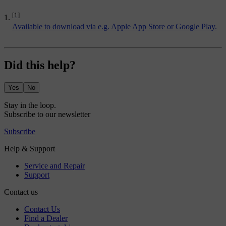
[1]
Available to download via e.g. Apple App Store or Google Play.
Did this help?
Yes
No