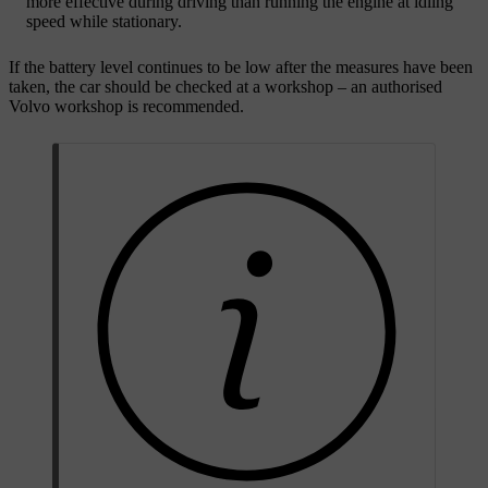
more effective during driving than running the engine at idling
speed while stationary.
If the battery level continues to be low after the measures have been
taken, the car should be checked at a workshop – an authorised
Volvo workshop is recommended.