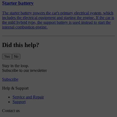
Starter battery
The starter battery powers the car's primary electrical system, which
includes the electrical equipment and starting the engine. If the car is
the mild hybrid type, the support battery is used instead to start the
internal combustion engine.
Did this help?
Yes
No