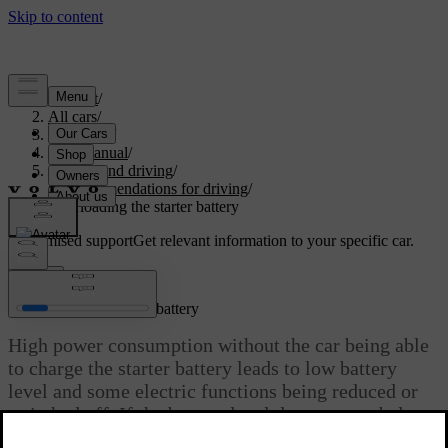
Support
/
All cars
/
V60 2022
/
User manual
/
Starting and driving
/
Recommendations for driving
/
Overloading the starter battery
Customised support
Get relevant information to your specific car.
Sign in
Overloading the starter battery
High power consumption without the car being able
to charge the starter battery leads to low battery
level and some electric functions being reduced or
switched off. If the battery level decreases to below
a certain limit, it is not possible to start the car