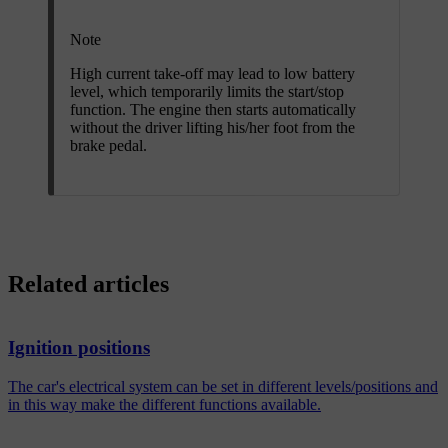
Note
High current take-off may lead to low battery
level, which temporarily limits the start/stop
function. The engine then starts automatically
without the driver lifting his/her foot from the
brake pedal.
Related articles
Ignition positions
The car's electrical system can be set in different levels/positions and
in this way make the different functions available.