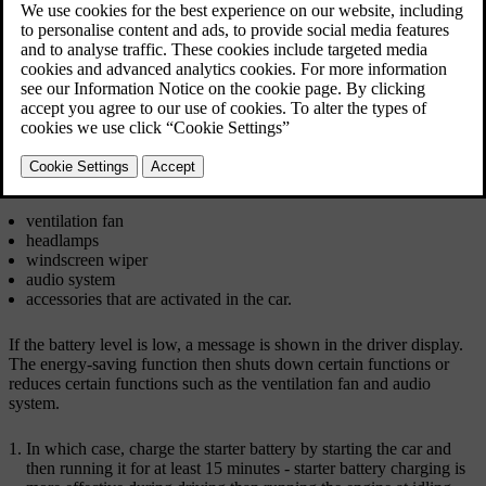
without jump starting or charging with an external
charger.
Updated 19/10/2021
There are several measures that reduce power consumption. Avoid
using the ignition position
II
when the car is switched off. Instead,
use ignition position
I
- which consumes less power. Do not use
functions which use a lot of power when the car is not being driven.
Examples of such functions are:
ventilation fan
headlamps
windscreen wiper
audio system
accessories that are activated in the car.
If the battery level is low, a message is shown in the driver display.
The energy-saving function then shuts down certain functions or
reduces certain functions such as the ventilation fan and audio
system.
In which case, charge the starter battery by starting the car and
then running it for at least
15 minutes
- starter battery charging is