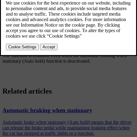
Updated 19/10/2021
The function means that the pedal pressure in the brake system
remains for several seconds while the driver's foot is moved from
brake pedal to accelerator pedal.
The temporary braking effect releases after several seconds or when
the driver starts to drive away.
The Hill Start Assist is activated when stopping on a sleep slope.
The function is available even when the automatic braking when
stationary (Auto hold) function is deactivated.
Related articles
Automatic braking when stationary
Automatic brake when stationary (Auto hold) means that the driver
can release the brake pedal while maintaining braking effect when
the car has stopped at traffic lights or a junction.