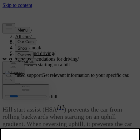
Support
/
All cars
/
V60 2022
/
User manual
/
Starting and driving
/
Recommendations for driving
/
Help when starting on a hill
Customised support
Get relevant information to your specific car.
Sign in
Help when starting on a hill
[1]
Hill start assist (HSA
) prevents the car from
rolling backwards when starting on an uphill
gradient. When reversing uphill, it prevents the car
from rolling forwards.