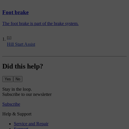
Foot brake
The foot brake is part of the brake system.
[1]
Hill Start Assist
Did this help?
Yes
No