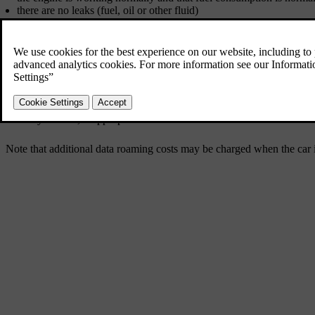
there are no leaks (fuel, oil or other fluid)
braking effect on braking works as intended
the tyres have sufficient tread depth and pressure. Change to winter
starter battery charging is good
the wiper blades are in good condition
a warning triangle and high-visibility vest are located in the car - le
It may also be advisable to make sure that the maps in the navigation
car ferry or train, if appropriate.
Note that additional data roaming costs may be charged when the car i