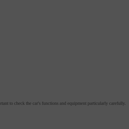
rtant to check the car's functions and equipment particularly carefully.
l