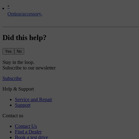
*
Option/accessory.
Did this help?
Yes
No