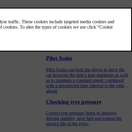
Speed limiter
surfaces
A speed limiter (SL) operates by means of
the driver regulating the speed using the
accelerator pedal but is prevented from
accidentally exceeding a pre-selected/set
velling on a
maximum speed by the speed limiter.
Pilot Assist
Pilot Assist can help the driver to drive the
car between the lane's lane markings as well
as to maintain a constant speed, combined
with a preselected time interval to the vehicle
ahead.
Checking tyre pressure
Correct tyre pressure helps to improve
driving stability, save fuel and extend the
service life of the tyres.