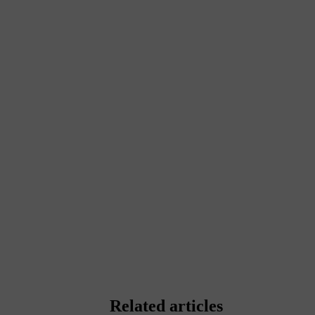
Related articles