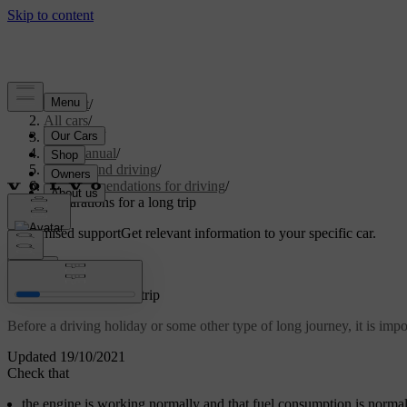
Support
/
All cars
/
V60 2022
/
User manual
/
Starting and driving
/
Recommendations for driving
/
Preparations for a long trip
Customised support
Get relevant information to your specific car.
Sign in
Preparations for a long trip
Before a driving holiday or some other type of long journey, it is impo
Updated 19/10/2021
Check that
the engine is working normally and that fuel consumption is norma