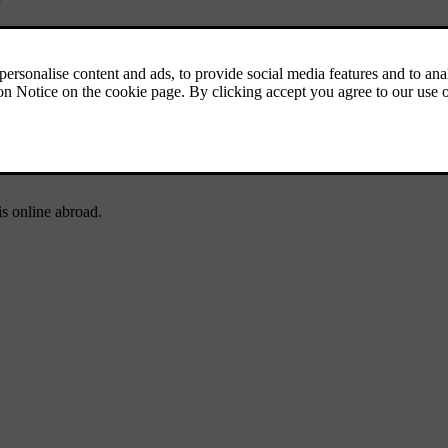
 tyres when driving to areas where there is a risk of snowy or icy road 
gally required in certain countries
*
 system
are updated, and to check the regulations for loading and for tra
s online abroad.