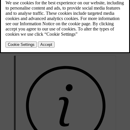
proceed as follows:
The key must be inside the car.
Set the car in ignition position
II
by turning the start knob
clockwise without depressing the brake pedal, and hold the knob
in place for
approx. 4 seconds
. Then release the knob, which
automatically returns to its starting position.
Wait approx. one minute.
Start the engine.