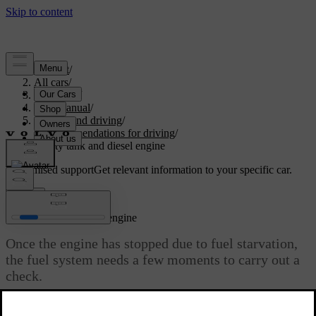
Support
/
All cars
/
V60 2022
/
User manual
/
Starting and driving
/
Recommendations for driving
/
Empty tank and diesel engine
Customised support
Get relevant information to your specific car.
Sign in
Empty tank and diesel engine
Once the engine has stopped due to fuel starvation,
the fuel system needs a few moments to carry out a
check.
Updated 19/10/2021
Before starting the car after the fuel tank has been filled with diesel -