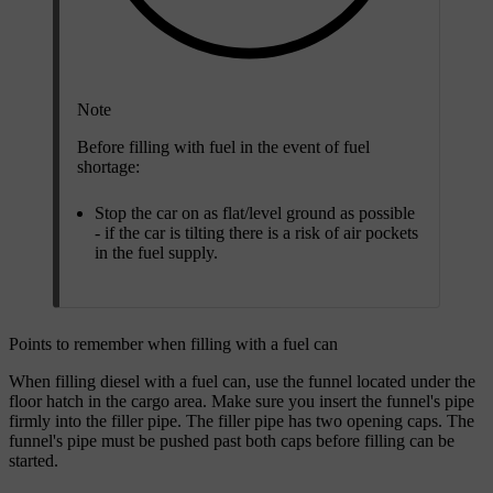
Note
Before filling with fuel in the event of fuel
shortage:
Stop the car on as flat/level ground as possible
- if the car is tilting there is a risk of air pockets
in the fuel supply.
Points to remember when filling with a fuel can
When filling diesel with a fuel can, use the funnel located under the
floor hatch in the cargo area. Make sure you insert the funnel's pipe
firmly into the filler pipe. The filler pipe has two opening caps. The
funnel's pipe must be pushed past both caps before filling can be
started.