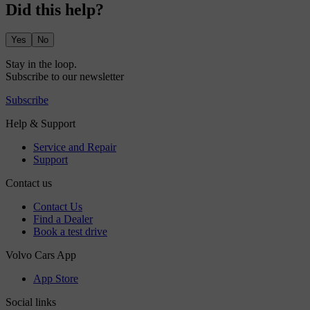
Did this help?
Yes
No