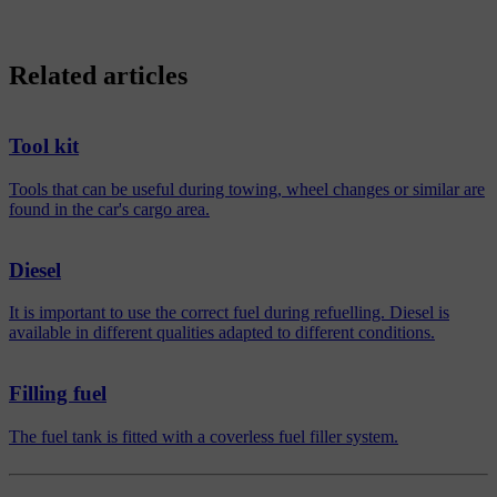
Related articles
Tool kit
Tools that can be useful during towing, wheel changes or similar are
found in the car's cargo area.
Diesel
It is important to use the correct fuel during refuelling. Diesel is
available in different qualities adapted to different conditions.
Filling fuel
The fuel tank is fitted with a coverless fuel filler system.