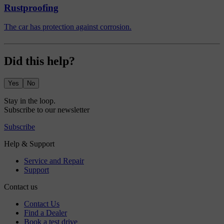
Rustproofing
The car has protection against corrosion.
Did this help?
Yes
No