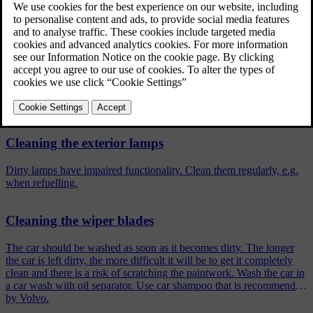
cleaning in a car wash with oil separator. Use car
care products recommended by Volvo.
Updated 19/10/2021
Related articles
Cleaning the exterior lamps
Dirty lamps have impaired functionality. Clean them regularly, e.g.
when refuelling.
Cleaning the wiper blades
The car should be washed as soon as it becomes dirty. The longer
the car is left dirty, the more difficult it will be to get it completely
clean and there is a risk of scratching the paintwork. Wash the car in
a car wash with oil separator. Use car shampoo that is recommended
by Volvo.