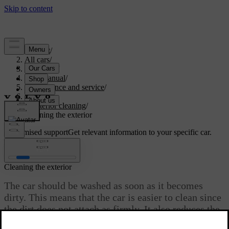
Support
/
All cars
/
V60 2022
/
User manual
/
Maintenance and service
/
Car care
/
Exterior cleaning
/
Cleaning the exterior
Customised support
Get relevant information to your specific car.
Sign in
Cleaning the exterior
The car should be washed as soon as it becomes
dirty. This means that the car is easier to clean since
the dirt does not attach as firmly. It also reduces the
risk of scratches and keeps the car fresh. Perform the