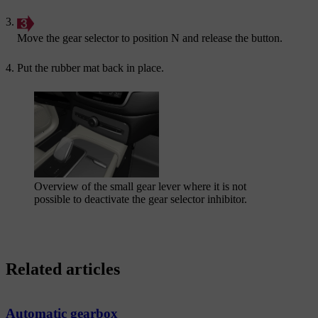
Move the gear selector to position
N
and release the button.
Put the rubber mat back in place.
Overview of the small gear lever where it is not
possible to deactivate the gear selector inhibitor.
Related articles
Automatic gearbox