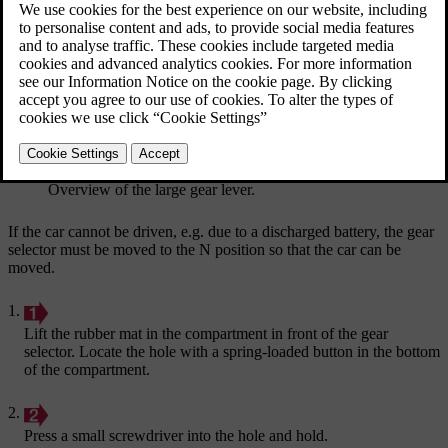
Updated 19/10/2021
Overview of the large gear lever.
If the car cannot be driven, e.g. due to a discharged battery, the gear
selector must be moved to the
N
position so that the car can be
moved.
Lift the rubber mat in the compartment in front of the gear
selector. Locate the hole with a spring-loaded button in the bottom
of the compartment.
Press a small screwdriver into the hole and hold.