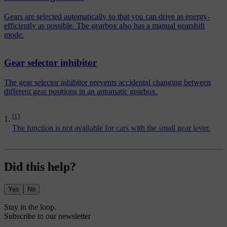
Gears are selected automatically so that you can drive as energy-
efficiently as possible. The gearbox also has a manual gearshift
mode.
Gear selector inhibitor
The gear selector inhibitor prevents accidental changing between
different gear positions in an automatic gearbox.
[1]
The function is not available for cars with the small gear lever.
Did this help?
Yes
No