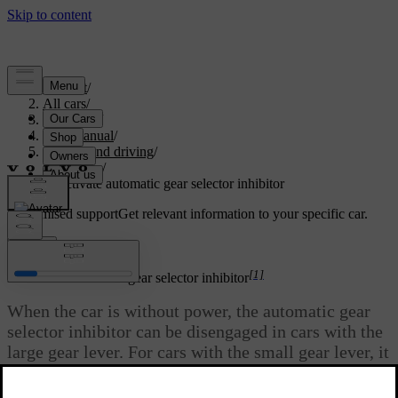
Support
/
All cars
/
V60 2022
/
User manual
/
Starting and driving
/
Gearbox
/
Deactivate automatic gear selector inhibitor
Customised support
Get relevant information to your specific car.
Sign in
[1]
Deactivate automatic gear selector inhibitor
When the car is without power, the automatic gear
selector inhibitor can be disengaged in cars with the
large gear lever. For cars with the small gear lever, it
is not possible to disengage the gear selector
inhibitor.