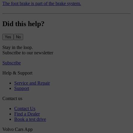
The foot brake is part of the brake system.
Did this help?
Yes
No