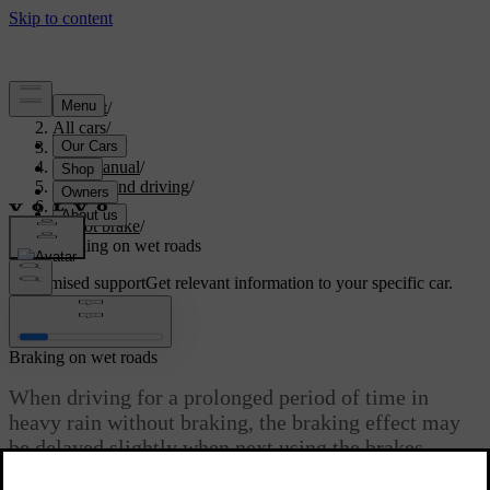
Support
/
All cars
/
V60 2022
/
User manual
/
Starting and driving
/
Brakes
/
Foot brake
/
Braking on wet roads
Customised support
Get relevant information to your specific car.
Sign in
Braking on wet roads
When driving for a prolonged period of time in
heavy rain without braking, the braking effect may
be delayed slightly when next using the brakes.
Updated 19/10/2021