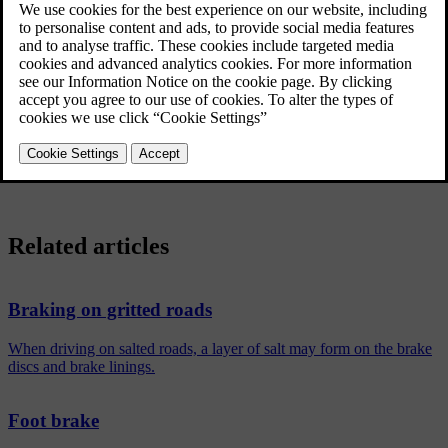
This may also be the case after a car wash. It is then necessary to
depress the brake pedal more forcefully. You should therefore
maintain a greater distance to the vehicles in front.
Brake the car firmly after driving on wet roads or using a car wash.
This warms up the brake discs, enabling them to dry faster and
protecting them against corrosion. Bear in mind the current traffic
situation when braking.
Related articles
Braking on gritted roads
When driving on salted roads, a layer of salt may form on the brake
discs and brake linings.
Foot brake