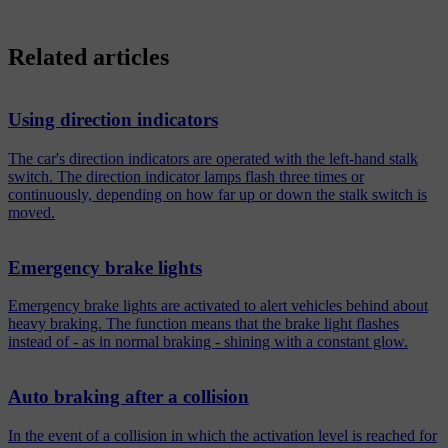
Related articles
Using direction indicators
The car's direction indicators are operated with the left-hand stalk
switch. The direction indicator lamps flash three times or
continuously, depending on how far up or down the stalk switch is
moved.
Emergency brake lights
Emergency brake lights are activated to alert vehicles behind about
heavy braking. The function means that the brake light flashes
instead of - as in normal braking - shining with a constant glow.
Auto braking after a collision
In the event of a collision in which the activation level is reached for