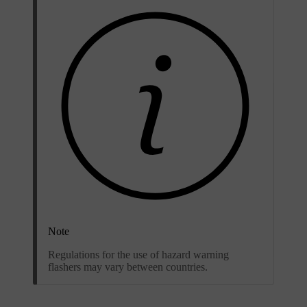
Note
Regulations for the use of hazard warning
flashers may vary between countries.