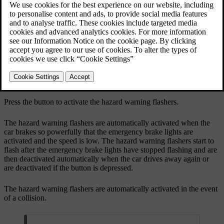
Updated 19/10/2021
Button for hazard warning flashers.
Press the button to activate the hazard warning flashers.
The hazard warning flashers are automatically activated when the
car brakes so powerfully that the emergency brake lights are
activated and the speed is low. The hazard warning flashers start to
flash after the emergency brake lights have stopped flashing and are
then deactivated automatically when the car drives away again or
are deactivated if the button is depressed.
The hazard warning flashers are automatically activated in the event
of a collision.