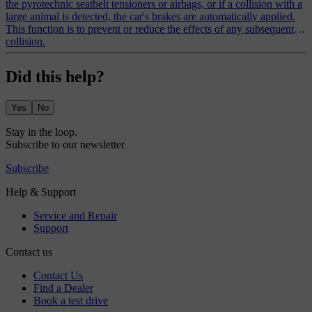
the pyrotechnic seatbelt tensioners or airbags, or if a collision with a
large animal is detected, the car's brakes are automatically applied.
This function is to prevent or reduce the effects of any subsequent
collision.
Did this help?
Yes
No