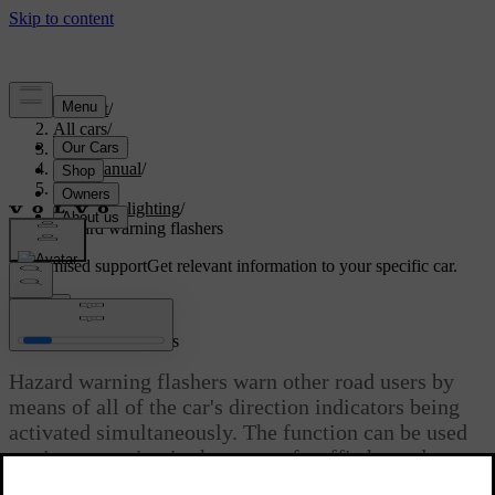
Support
/
All cars
/
V60 2022
/
User manual
/
Lighting
/
Exterior lighting
/
Hazard warning flashers
Customised support
Get relevant information to your specific car.
Sign in
Hazard warning flashers
Hazard warning flashers warn other road users by
means of all of the car's direction indicators being
activated simultaneously. The function can be used
to give a warning in the event of traffic hazards.