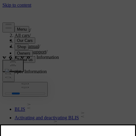
Support
/
All cars
/
V60 2022
/
User manual
/
Driver support
/
Blind Spot Information
Blind Spot Information
BLIS
Activating and deactivating BLIS
Messages for BLIS
Limitations of BLIS