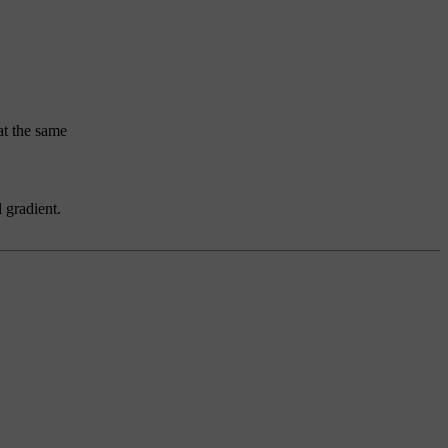
at the same
 gradient.