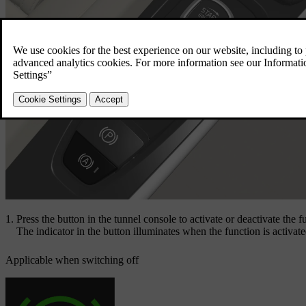
Press the button in the tunnel console to activate or deactivate the f
The indicator in the button illuminates when the function is activat
Applicable when switching off