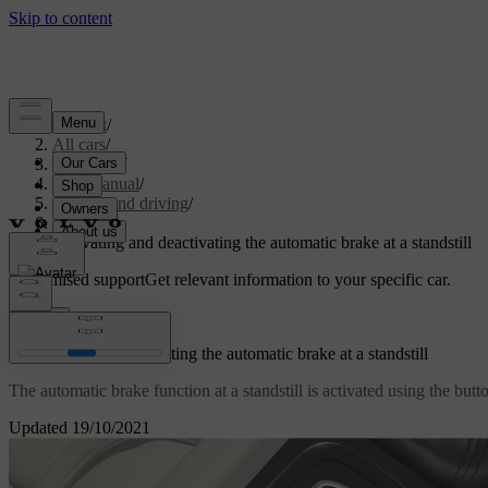
Support
/
All cars
/
V60 2022
/
User manual
/
Starting and driving
/
Brakes
/
Activating and deactivating the automatic brake at a standstill
Customised support
Get relevant information to your specific car.
Sign in
Activating and deactivating the automatic brake at a standstill
The automatic brake function at a standstill is activated using the butt
Updated 19/10/2021