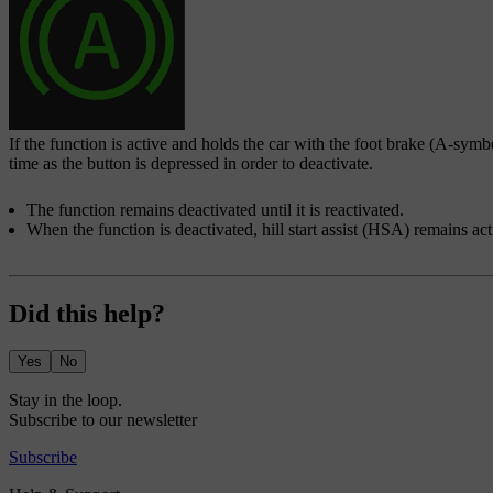
If the function is active and holds the car with the foot brake (A-symb
time as the button is depressed in order to deactivate.
The function remains deactivated until it is reactivated.
When the function is deactivated, hill start assist (HSA) remains ac
Did this help?
Yes
No