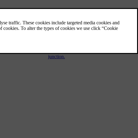
Automatic braking when
stationary
Automatic brake when stationary (Auto
hold) means that the driver can release the
brake pedal while maintaining braking effect
when the car has stopped at traffic lights or a
junction.