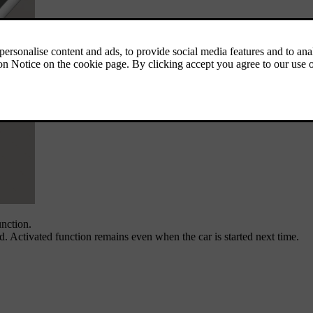
unction.
ed. Activated function remains even when the car is started next time.