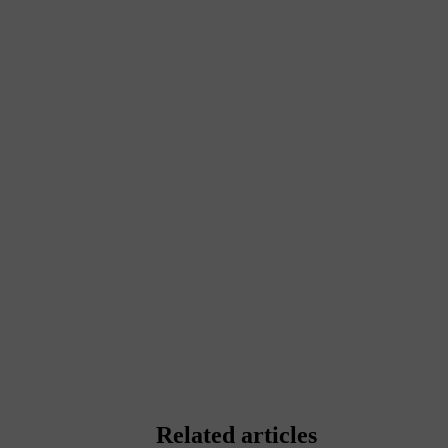
Related articles