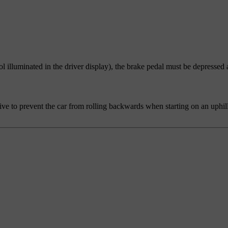
ol illuminated in the driver display), the brake pedal must be depressed 
tive to prevent the car from rolling backwards when starting on an uphill