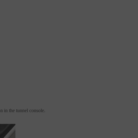
on in the tunnel console.