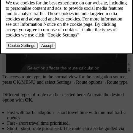
To access route type, in the normal view for the navigation source,
press
OK/MENU
and select
Settings
→
Route options
→
Route type
.
Different types of route can be selected here. Activate the desired
option with
OK
.
Fast with traffic adaption
- short travel time with minimal traffic
queues.
Fast
- short travel time prioritised.
Short
- short route prioritised. The route can also be guided via