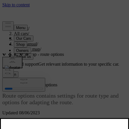
Support
/
All cars
/
V70 2016
/
User manual
/
Internet map
/
Internet map - route options
Customised support
Get relevant information to your specific car.
Sign in
[1]
Internet map
- route options
Route options contains settings for route type and
options for adapting the route.
Updated 08/06/2023
Route type