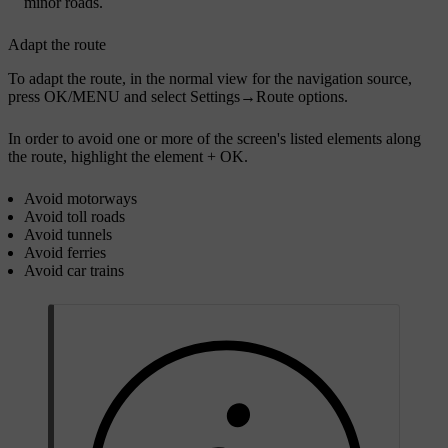
minor roads.
Adapt the route
To adapt the route, in the normal view for the navigation source,
press
OK/MENU
and select
Settings
→
Route options
.
In order to avoid one or more of the screen's listed elements along
the route, highlight the element +
OK
.
Avoid motorways
Avoid toll roads
Avoid tunnels
Avoid ferries
Avoid car trains