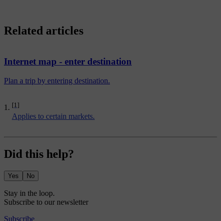
Related articles
Internet map - enter destination
Plan a trip by entering destination.
[1]
Applies to certain markets.
Did this help?
Yes
No