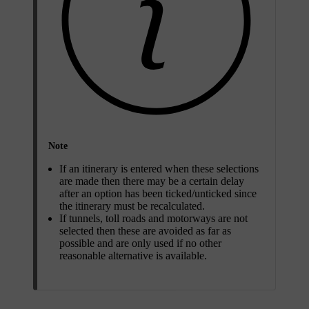
Note
If an itinerary is entered when these selections
are made then there may be a certain delay
after an option has been ticked/unticked since
the itinerary must be recalculated.
If tunnels, toll roads and motorways are not
selected then these are avoided as far as
possible and are only used if no other
reasonable alternative is available.