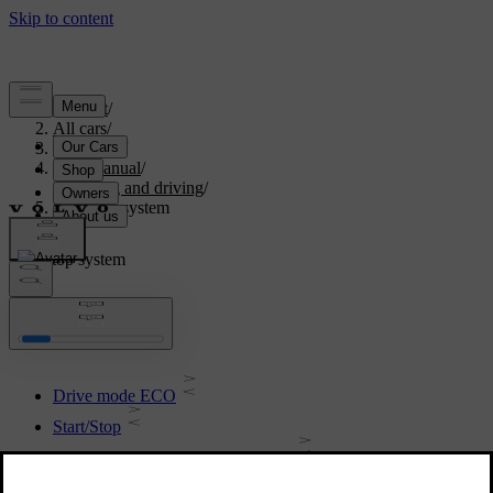
Support
/
All cars
/
V70 2016
/
User manual
/
Starting and driving
/
Start/stop system
Start/stop system
Drive mode ECO
Start/Stop
Start/Stop - symbols and messages
Start/Stop - involuntary stop manual gearbox