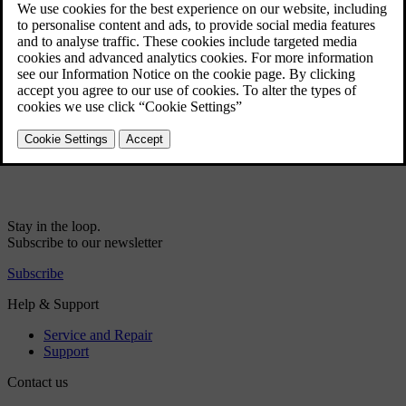
Start/Stop - settings
Start/Stop - the engine does not stop
Start/Stop - the engine does not auto-start
Start/Stop - function and operation
Start/Stop - the engine auto-starts