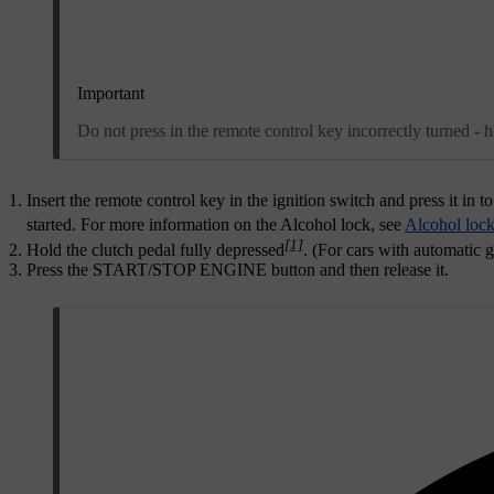
Important
Do not press in the remote control key incorrectly turned - 
Insert the remote control key in the ignition switch and press it in to
started. For more information on the Alcohol lock, see
Alcohol loc
[1]
Hold the clutch pedal fully depressed
. (For cars with automatic 
Press the
START/STOP ENGINE
button and then release it.