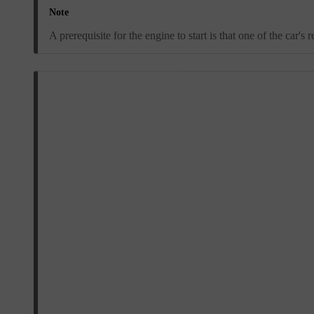
Note
A prerequisite for the engine to start is that one of the car'