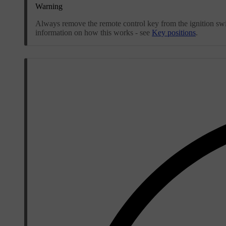
Warning
Always remove the remote control key from the ignition swit
information on how this works - see
Key positions
.