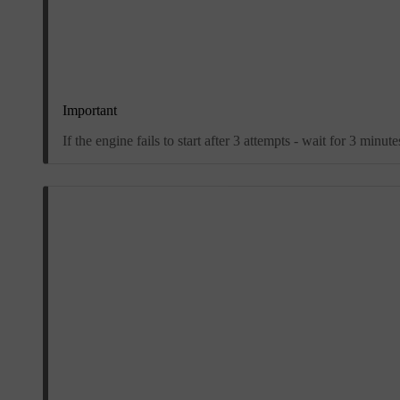
Important
If the engine fails to start after 3 attempts - wait for 3 minu