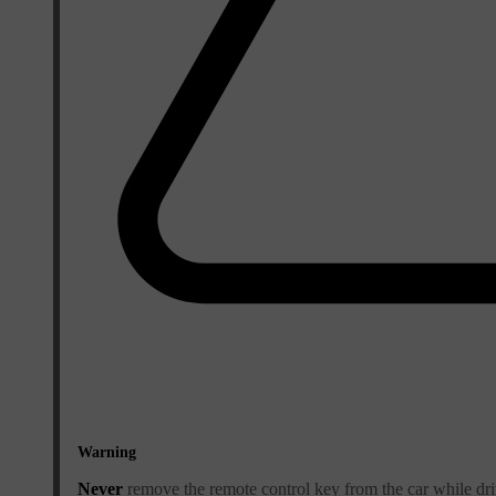
Warning
Never
remove the remote control key from the car while dri