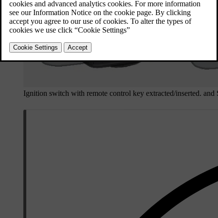
Ignition switch with remote control key extracted/inserted. and