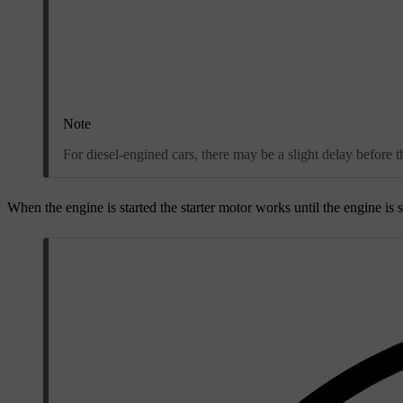
Note
For diesel-engined cars, there may be a slight delay before t
When the engine is started the starter motor works until the engine is st