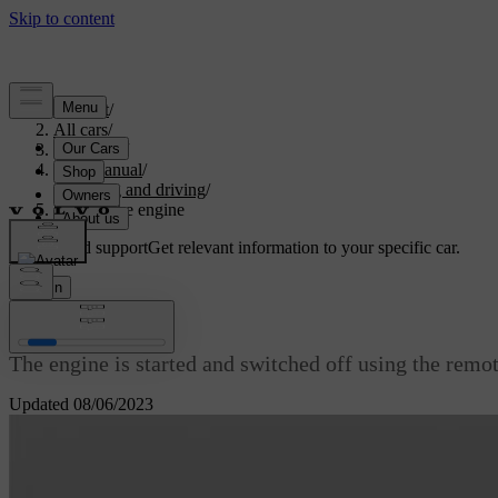
Support
/
All cars
/
V70 2016
/
User manual
/
Starting and driving
/
Starting the engine
Customised support
Get relevant information to your specific car.
Sign in
Starting the engine
The engine is started and switched off using the remo
Updated 08/06/2023