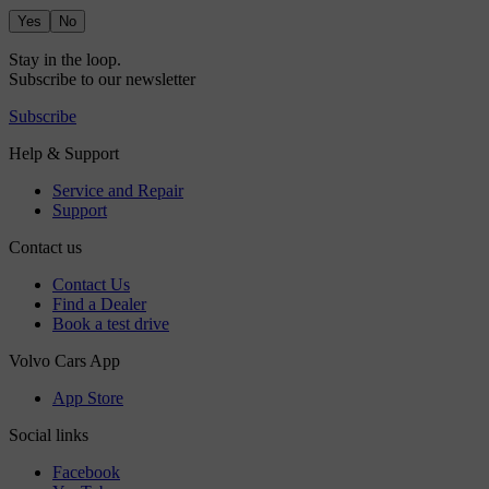
Yes
No