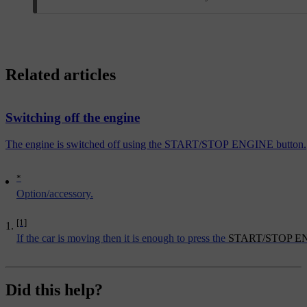
Related articles
Switching off the engine
The engine is switched off using the START/STOP ENGINE button.
*
Option/accessory.
[1]
If the car is moving then it is enough to press the
START/STOP E
Did this help?