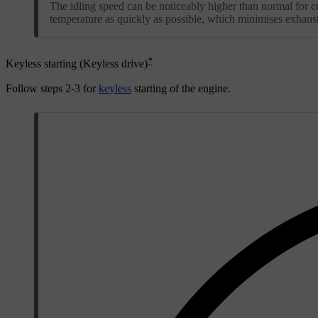
The idling speed can be noticeably higher than normal for ce
temperature as quickly as possible, which minimises exhaus
*
Keyless starting (Keyless drive)
Follow steps
2-3
for
keyless
starting of the engine.