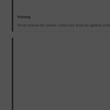
Warning
Never remove the remote control key from the ignition switch