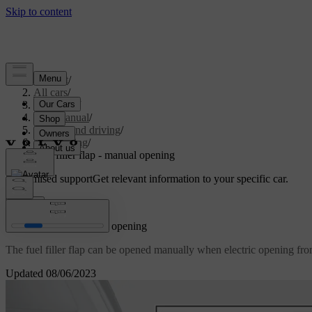
Support
/
All cars
/
V70 2016
/
User manual
/
Starting and driving
/
Refuelling
/
Fuel filler flap - manual opening
Customised support
Get relevant information to your specific car.
Sign in
Fuel filler flap - manual opening
The fuel filler flap can be opened manually when electric opening fro
Updated 08/06/2023