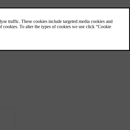
Filling up with fuel
Important things to consider when refuelling.