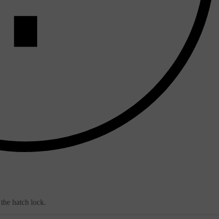
 the hatch lock.