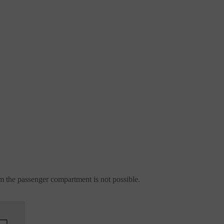
m the passenger compartment is not possible.