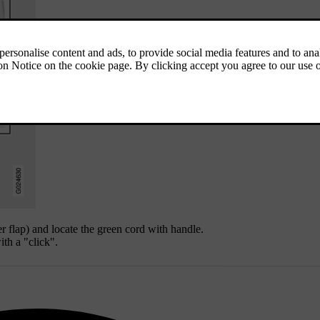
er flap) and locate the green cord with handle.
ith a "click".