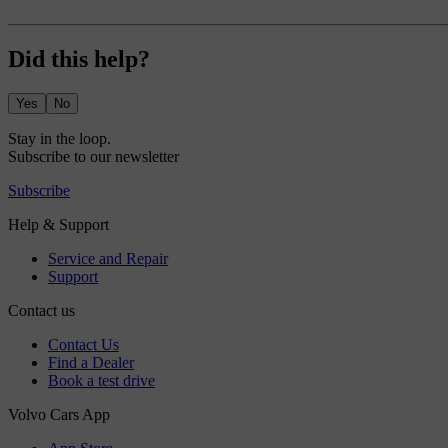
Did this help?
Yes
No