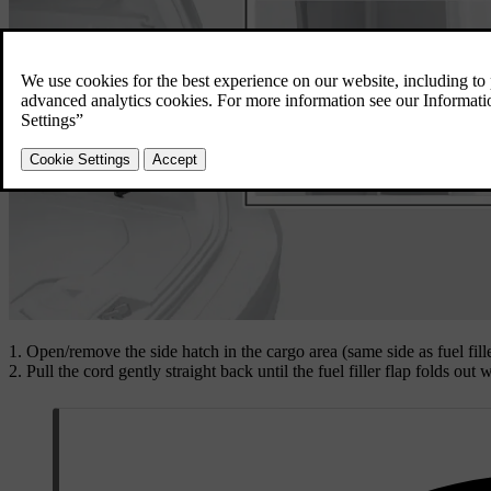
Open/remove the side hatch in the cargo area (same side as fuel fill
Pull the cord gently straight back until the fuel filler flap folds out w