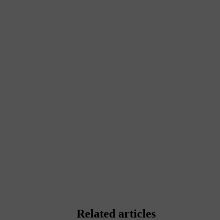
Related articles