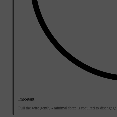
Important
Pull the wire gently - minimal force is required to disengage