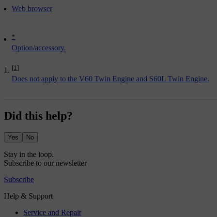
Web browser
*
Option/accessory.
[1]
Does not apply to the V60 Twin Engine and S60L Twin Engine.
Did this help?
Yes
No