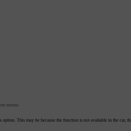
stem menus.
this option. This may be because the function is not available in the car, th