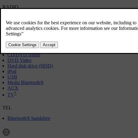
RADIO
[1]
AM
FM
*
DAB
MEDIA
CD/DVD Audio
DVD Video
Hard disk drive (HDD)
iPod
USB
Media Bluetooth®
AUX
*
TV
TEL
Bluetooth® handsfree