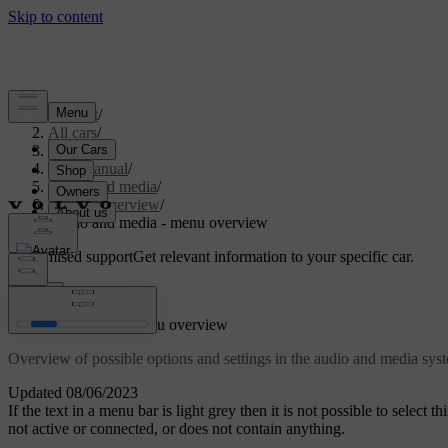
Support
/
All cars
/
V70 2016
/
User manual
/
Audio and media
/
Menu overview
/
Audio and media - menu overview
Customised support
Get relevant information to your specific car.
Sign in
Audio and media - menu overview
Overview of possible options and settings in the audio and media sy
Updated 08/06/2023
If the text in a menu bar is light grey then it is not possible to select 
not active or connected, or does not contain anything.