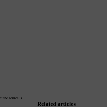
at the source is
Related articles