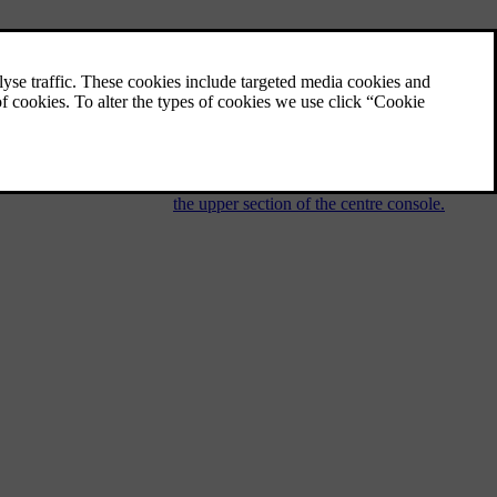
Audio and media - operating the
system
The audio and media system is controlled
from the centre console, with steering wheel
buttons, voice recognition or remote control.
The information is presented on the screen in
the upper section of the centre console.