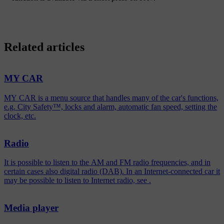
Related articles
MY CAR
MY CAR is a menu source that handles many of the car's functions,
e.g. City Safety™, locks and alarm, automatic fan speed, setting the
clock, etc.
Radio
It is possible to listen to the AM and FM radio frequencies, and in
certain cases also digital radio (DAB). In an Internet-connected car it
may be possible to listen to Internet radio, see .
Media player