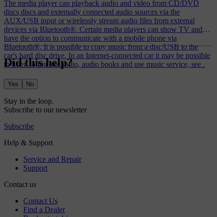
The media player can playback audio and video from CD/DVD
discs discs and externally connected audio sources via the
AUX/USB input or wirelessly stream audio files from external
devices via Bluetooth®. Certain media players can show TV and
have the option to communicate with a mobile phone via
Bluetooth®. It is possible to copy music from a disc/USB to the
car's hard disc drive. In an Internet-connected car it may be possible
Did this help?
to listen to Internet radio, audio books and use music service, see .
Yes
No