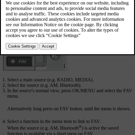
Updated 08/06/2023
Link favourite
Select a main source (e.g.
RADIO
,
MEDIA
).
Select the source (e.g.
AM
,
Bluetooth
).
In the source's normal view, press
OK/MENU
and select the FAV
menu.
Alternatively long press on
FAV
button, until the menu is shown.
Select a function in the menu item to link to
FAV
.
®
When the source (e.g. AM, Bluetooth
) is active the saved
function is available via a short press on
FAV
.