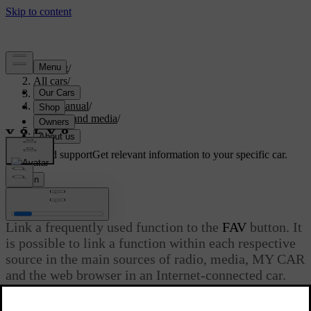
Support
/
All cars
/
V70 2016
/
User manual
/
Audio and media
/
Favourites
Customised support
Get relevant information to your specific car.
Sign in
Favourites
Link a frequently used function to the
FAV
button. It
is possible to link a function within each respective
source in the main sources of radio, media, MY CAR
and the web browser in an Internet-connected car.
The linked function is then activated simply by
pressing
FAV
.