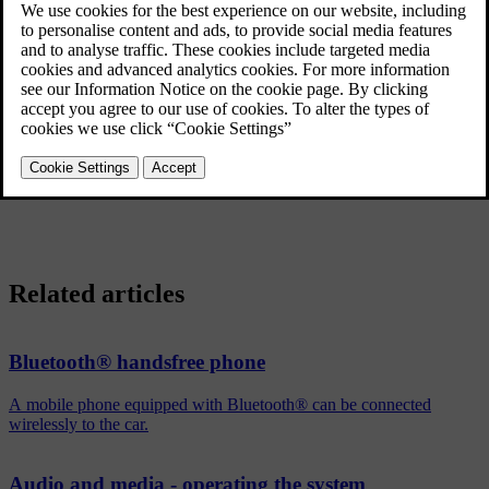
Removing a media device
®
In the normal view for the Bluetooth
media source, press
OK/MENU
and select
Change device
→
Delete device
.
Removing a phone
In the normal view for the phone source, press
OK/MENU
and
select
Change phone
→
Delete device
.
Related articles
Bluetooth® handsfree phone
A mobile phone equipped with Bluetooth® can be connected
wirelessly to the car.
Audio and media - operating the system