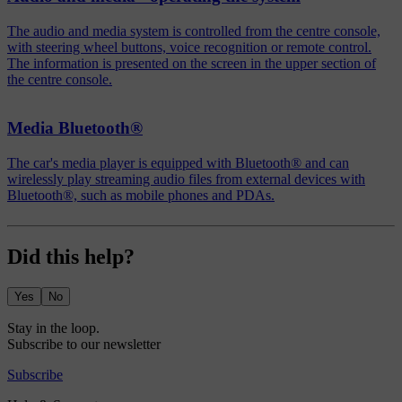
The audio and media system is controlled from the centre console,
with steering wheel buttons, voice recognition or remote control.
The information is presented on the screen in the upper section of
the centre console.
Media Bluetooth®
The car's media player is equipped with Bluetooth® and can
wirelessly play streaming audio files from external devices with
Bluetooth®, such as mobile phones and PDAs.
Did this help?
Yes
No