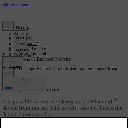
Support
/
All cars
/
V70 2016
/
User manual
/
Audio and media
/
Media Bluetooth
/
Removing a Bluetooth® device
Customised support
Get relevant information to your specific car.
Sign in
®
Removing a Bluetooth
device
®
It is possible to remove (deregister) a Bluetooth
device from the car. The car will then not locate the
device automatically.
Updated 08/06/2023