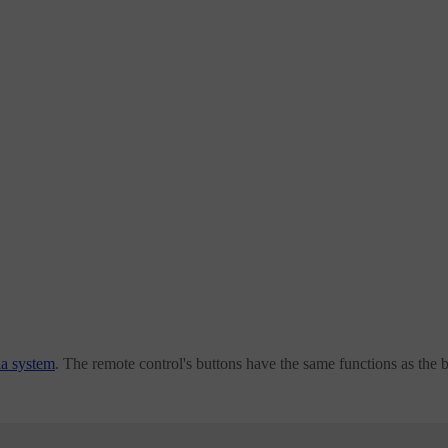
ia system
. The remote control's buttons have the same functions as the 