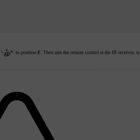
to position
F
. Then aim the remote control at the IR receiver, w