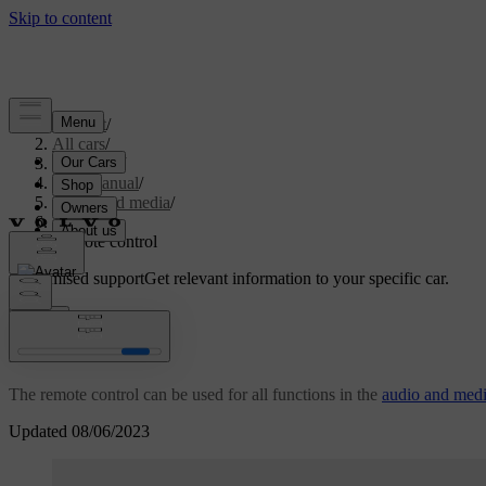
Support
/
All cars
/
V70 2016
/
User manual
/
Audio and media
/
Radio
/
Remote control
Customised support
Get relevant information to your specific car.
Sign in
*
Remote control
The remote control can be used for all functions in the
audio and med
Updated 08/06/2023