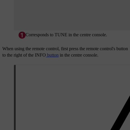
Corresponds to
TUNE
in the centre console.
When using the remote control, first press the remote control's button
to the right of the
INFO
button
in the centre console.