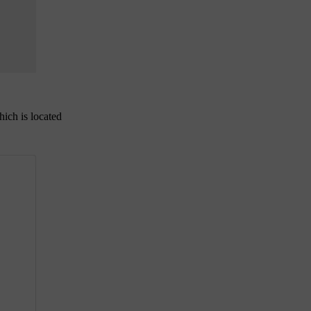
hich is located