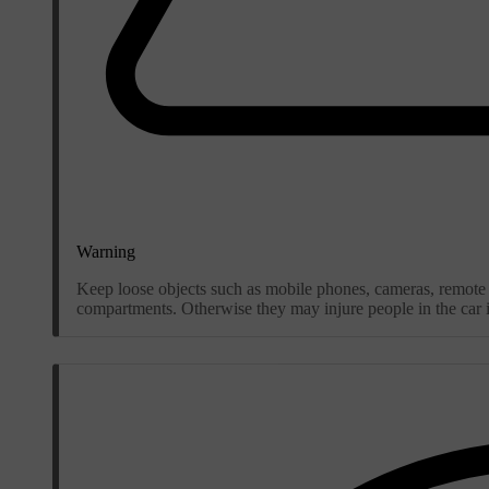
Warning
Keep loose objects such as mobile phones, cameras, remote c
compartments. Otherwise they may injure people in the car in