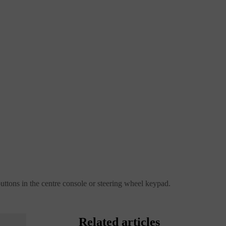
buttons in the centre console or steering wheel keypad.
Related articles