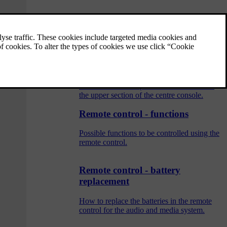
Audio and media - operating the
system
The audio and media system is controlled
from the centre console, with steering wheel
buttons, voice recognition or remote control.
The information is presented on the screen in
the upper section of the centre console.
Remote control - functions
Possible functions to be controlled using the
remote control.
Remote control - battery
replacement
How to replace the batteries in the remote
control for the audio and media system.