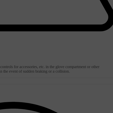
ontrols for accessories, etc. in the glove compartment or other
 the event of sudden braking or a collision.