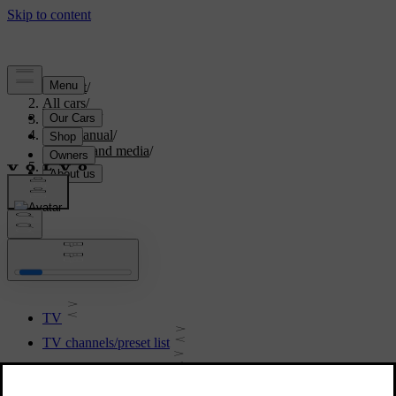
Support
/
All cars
/
V70 2016
/
User manual
/
Audio and media
/
TV
TV
TV
TV channels/preset list
TV - playback options
Reception of TV channel is lost.