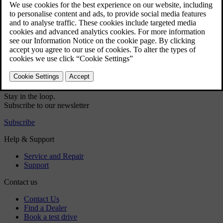
Teletext
Picture settings
Information about the current TV programme