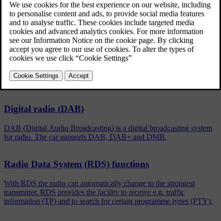
Updated 08/06/2023
To activate/deactivate, in the normal view for the FM/DAB
source, press
OK/MENU
and select
Show
.
Related articles
Digital radio (DAB)
DAB (Digital Audio Broadcasting) is a digital broadcasting system
for radio. The car supports DAB, DAB+ and DMB.
Radio Data System (RDS) functions
With RDS the radio can automatically change to the strongest
transmitter. RDS provides the facility to receive e.g. traffic
information (TP) and to search for certain programme types (PTY).