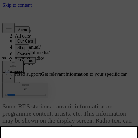
Support
/
All cars
/
V70 2016
/
User manual
/
Audio and media
/
Digital radio
/
Radio text
Customised support
Get relevant information to your specific car.
Sign in
Radio text
Some RDS stations transmit information on
programme content, artists, etc. This information
may be shown on the display screen. Radio text can
*
be shown for FM and DAB
radio.