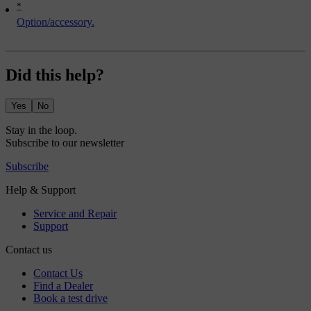
*
Option/accessory.
Did this help?
Yes
No