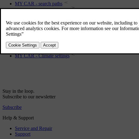
MY CAR - search paths
MY CAR - Internet settings
MY CAR Information
MY CAR - driving support system
MY CAR - menu options
MY CAR - System options
MY CAR - Climate settings