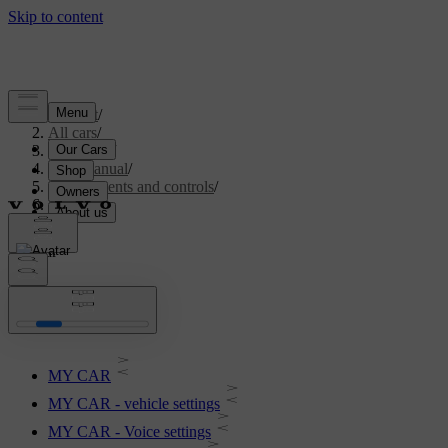
Support
/
All cars
/
V70 2016
/
User manual
/
Instruments and controls
/
My Car
My Car
MY CAR
MY CAR - vehicle settings
MY CAR - Voice settings