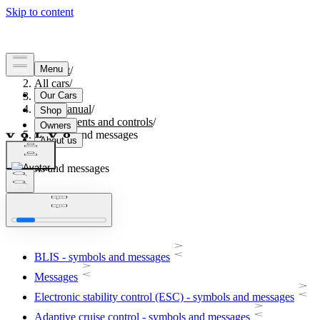
Support
/
All cars
/
V70 2016
/
User manual
/
Instruments and controls
/
Symbols and messages
Symbols and messages
BLIS - symbols and messages
Messages
Electronic stability control (ESC) - symbols and messages
Adaptive cruise control - symbols and messages