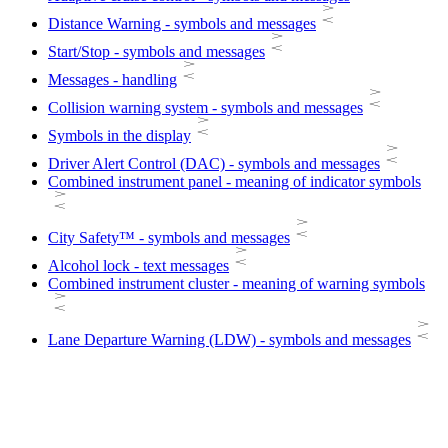
Distance Warning - symbols and messages
Start/Stop - symbols and messages
Messages - handling
Collision warning system - symbols and messages
Symbols in the display
Driver Alert Control (DAC) - symbols and messages
Combined instrument panel - meaning of indicator symbols
City Safety™ - symbols and messages
Alcohol lock - text messages
Combined instrument cluster - meaning of warning symbols
Lane Departure Warning (LDW) - symbols and messages