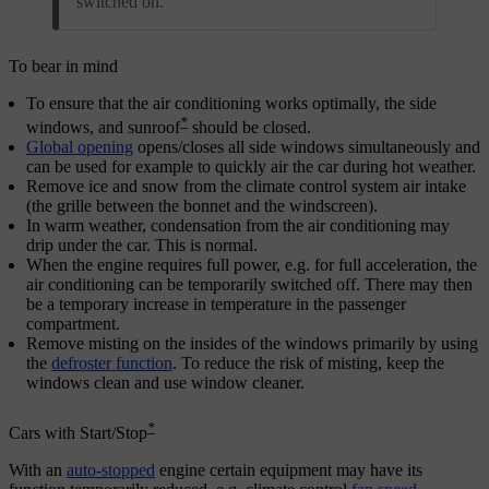
switched on.
To bear in mind
To ensure that the air conditioning works optimally, the side
*
windows, and sunroof
should be closed.
Global opening
opens/closes all side windows simultaneously and
can be used for example to quickly air the car during hot weather.
Remove ice and snow from the climate control system air intake
(the grille between the bonnet and the windscreen).
In warm weather, condensation from the air conditioning may
drip under the car. This is normal.
When the engine requires full power, e.g. for full acceleration, the
air conditioning can be temporarily switched off. There may then
be a temporary increase in temperature in the passenger
compartment.
Remove misting on the insides of the windows primarily by using
the
defroster function
. To reduce the risk of misting, keep the
windows clean and use window cleaner.
*
Cars with Start/Stop
With an
auto-stopped
engine certain equipment may have its