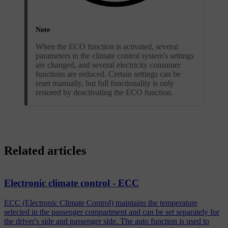
Note
When the ECO function is activated, several
parameters in the climate control system's settings
are changed, and several electricity consumer
functions are reduced. Certain settings can be
reset manually, but full functionality is only
restored by deactivating the ECO function.
Related articles
Electronic climate control - ECC
ECC (Electronic Climate Control) maintains the temperature
selected in the passenger compartment and can be set separately for
the driver's side and passenger side. The auto function is used to