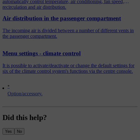
automatically control temperature, air conditioning, fan speed,
recirculation and air distribution.
Air distribution in the passenger compartment
The incoming air is divided between a number of different vents in
the passenger compartment.
Menu settings - climate control
It is possible to activate/deactivate or change the default settings for
six of the climate control system's functions via the centre console.
*
Option/accessory.
Did this help?
Yes
No