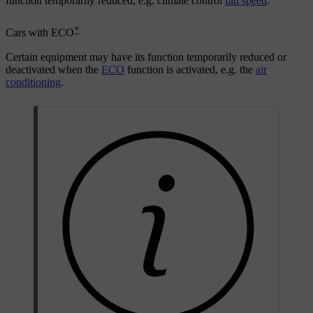
function temporarily reduced, e.g. climate control
fan speed
.
*
Cars with ECO
Certain equipment may have its function temporarily reduced or
deactivated when the
ECO
function is activated, e.g. the
air
conditioning
.