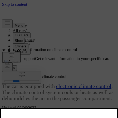
Support
/
All cars
/
V70 2016
/
User manual
/
Climate
/
General information on climate control
Customised support
Get relevant information to your specific car.
Sign in
General information on climate control
The car is equipped with
electronic climate control
.
The climate control system cools or heats as well as
dehumidifies the air in the passenger compartment.
Updated 08/06/2023