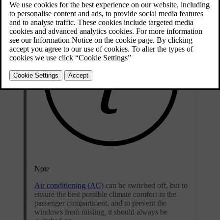
Note
Air conditioning (AC)
can be switched off, but to
ensure the best possible climate comfort in the
passenger compartment, and to prevent the
windows from misting, it should always be